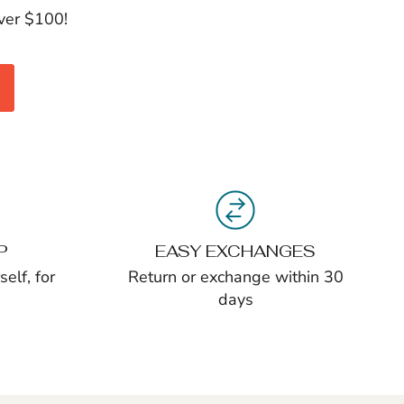
over $100!
P
EASY EXCHANGES
elf, for
Return or exchange within 30
days