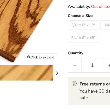
Availability:
Out of sto
Choose a Size
3/4" x 6" x 12"
3/4
3/4" x 6" x 48"
Quantity
Click to expand
Free returns on
You have 30 day
sale.