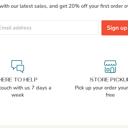
ith our latest sales, and get 20% off your first order 
Sign up
Email address
HERE TO HELP
STORE PICKU
 touch with us 7 days a
Pick up your order yours
week
free