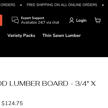
 ORDERS
•
FREE SHIPPING ON ALL ONLINE ORDERS
•
Expert Support
Login
Available 24/7 via chat
View
cart
s
Variety Packs
Thin Sawn Lumber
 LUMBER BOARD - 3/4" X
-
$124.75