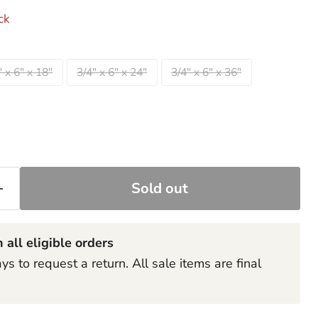
ck
" x 6" x 18"
3/4" x 6" x 24"
3/4" x 6" x 36"
Sold out
Click to expand
 all eligible orders
s to request a return. All sale items are final