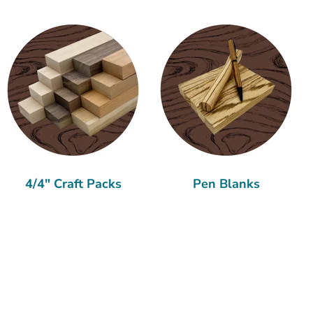
4/4" Craft Packs
Pen Blanks