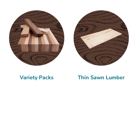
Variety Packs
Thin Sawn Lumber