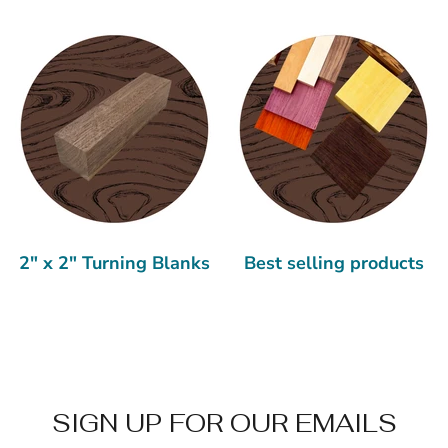
2" x 2" Turning Blanks
Best selling products
SIGN UP FOR OUR EMAILS