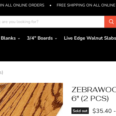
ON ALL ONLINE ORDERS
•
FREE SHIPPING ON ALL ONLINE
 Blanks
3/4" Boards
Live Edge Walnut Slab
s)
ZEBRAWOOD
6" (2 PCS)
$35.40
Sold out