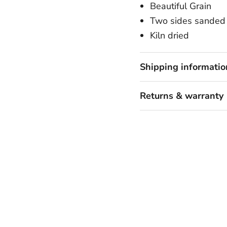
Beautiful Grain
Two sides sanded 
Kiln dried
Shipping informatio
Returns & warranty