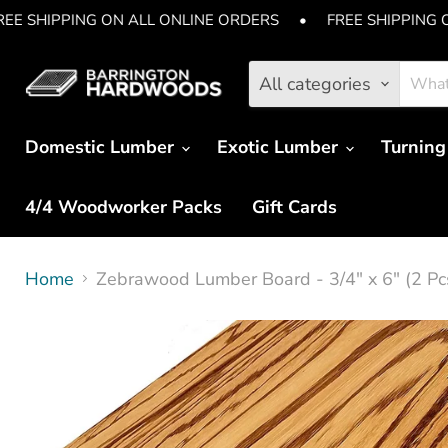
REE SHIPPING ON ALL ONLINE ORDERS
•
FREE SHIPPING 
All categories
Domestic Lumber
Exotic Lumber
Turning
4/4 Woodworker Packs
Gift Cards
Home
Zebrawood Lumber Board - 3/4" x 6" (2 Pc