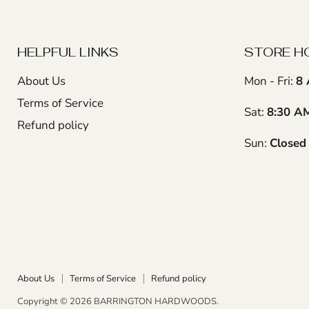
HELPFUL LINKS
STORE H
About Us
Mon - Fri:
8 
Terms of Service
Sat:
8:30 A
Refund policy
Sun:
Closed
About Us
Terms of Service
Refund policy
Copyright © 2026 BARRINGTON HARDWOODS.