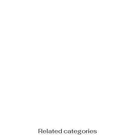
Related categories