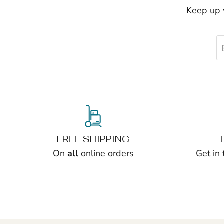
Keep up w
FREE SHIPPING
On
all
online orders
Get in