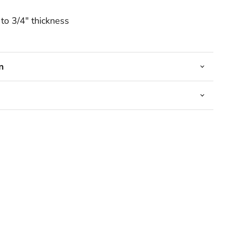
to 3/4" thickness
n