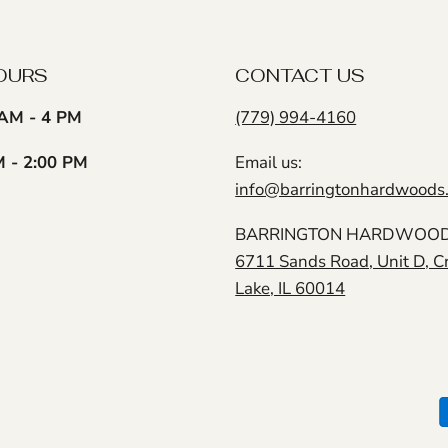
OURS
CONTACT US
AM - 4 PM
(779) 994-4160
M - 2:00 PM
Email us:
info@barringtonhardwoods
BARRINGTON HARDWOODS
6711 Sands Road, Unit D, C
Lake, IL 60014