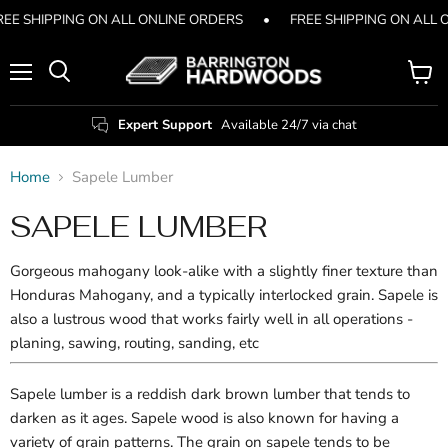
REE SHIPPING ON ALL ONLINE ORDERS
•
FREE SHIPPING ON ALL 
Menu
View
Search
cart
Expert Support
Available 24/7 via chat
Home
Sapele Lumber
SAPELE LUMBER
Gorgeous mahogany look-alike with a slightly finer texture than
Honduras Mahogany, and a typically interlocked grain. Sapele is
also a lustrous wood that works fairly well in all operations -
planing, sawing, routing, sanding, etc
Sapele lumber is a reddish dark brown lumber that tends to
darken as it ages. Sapele wood is also known for having a
variety of grain patterns. The grain on sapele tends to be