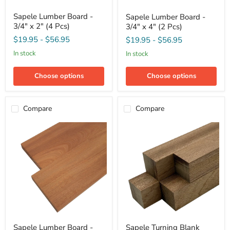
Sapele
Sapele
Sapele Lumber Board -
Sapele Lumber Board -
Lumber
Lumber
3/4" x 2" (4 Pcs)
3/4" x 4" (2 Pcs)
Board
Board
-
-
$19.95
-
$56.95
$19.95
-
$56.95
3/4"
3/4"
x
x
in stock
in stock
2"
4"
(4
(2
Pcs)
Choose options
Choose options
Pcs)
Compare
Compare
Sapele
Sapele
Sapele Lumber Board -
Sapele Turning Blank
Lumber
Turning