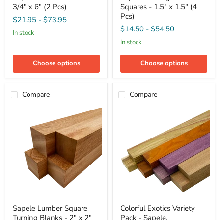
3/4" x 6" (2 Pcs)
Squares - 1.5" x 1.5" (4
Board
Blank
-
Squares
Pcs)
$21.95
-
$73.95
3/4"
-
$14.50
-
$54.50
x
1.5"
in stock
6"
x
in stock
(2
1.5"
Pcs)
(4
Pcs)
Choose options
Choose options
Compare
Compare
Sapele
Colorful
Sapele Lumber Square
Colorful Exotics Variety
Lumber
Exotics
Turning Blanks - 2" x 2"
Pack - Sapele,
Square
Variety