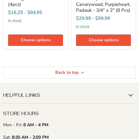
Turning
Pack
(4pcs)
Canarywood, Purpleheart,
Blanks
-
Padauk - 3/4" x 2" (8 Pcs)
$16.25
-
$84.95
-
Sapele,
$29.99
-
$99.99
2"
Canarywood,
in stock
x
Purpleheart,
in stock
2"
Padauk
(4pcs)
-
3/4"
Choose options
Choose options
x
2"
(8
Pcs)
Back to top
HELPFUL LINKS
STORE HOURS
Mon - Fri:
8 AM - 4 PM
Sat:
8:30 AM - 2:00 PM