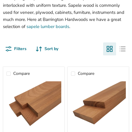
interlocked with uniform texture. Sapele wood is commonly
used for veneer, plywood, cabinets, furniture, instruments and
much more. Here at Barrington Hardwoods we have a great
selection of
sapele lumber boards
.
Filters
Sort by
Compare
Compare