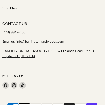
Sun:
Closed
CONTACT US
(779) 994-4160
Email us:
info@barringtonhardwoods.com
BARRINGTON HARDWOODS LLC -
6711 Sands Road, Unit D,
Crystal Lake, IL 60014
FOLLOW US
Find
Find
Find
us
us
us
on
on
on
Facebook
Instagram
TikTok