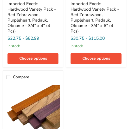
Imported
Imported
Imported Exotic
Imported Exotic
Exotic
Exotic
Hardwood Variety Pack -
Hardwood Variety Pack -
Hardwood
Hardwood
Variety
Variety
Red Zebrawood,
Red Zebrawood,
Pack
Pack
Purpleheart, Padauk,
Purpleheart, Padauk,
-
-
Okoume - 3/4" x 4" (4
Okoume - 3/4" x 6" (4
Red
Red
Pcs)
Pcs)
Zebrawood,
Zebrawood,
Purpleheart,
Purpleheart,
$22.75
-
$82.99
$30.75
-
$115.00
Padauk,
Padauk,
Okoume
Okoume
in stock
in stock
-
-
3/4"
3/4"
Choose options
Choose options
x
x
4"
6"
(4
(4
Pcs)
Pcs)
Compare