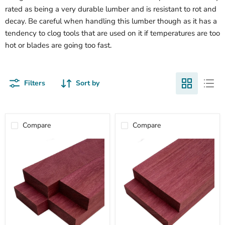
rated as being a very durable lumber and is resistant to rot and
decay. Be careful when handling this lumber though as it has a
tendency to clog tools that are used on it if temperatures are too
hot or blades are going too fast.
Filters
Sort by
Compare
Compare