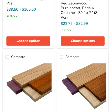
5,
Variety
Pcs)
Red Zebrawood,
5
Pack
Purpleheart, Padauk,
$39.50
-
$105.50
pack
-
Okoume - 3/4" x 2" (8
(3/4"
Red
in stock
Pcs)
x
Zebrawood,
2"
Purpleheart,
$22.75
-
$82.99
x
Padauk,
24")
Okoume
in stock
(15
-
Pcs)
3/4"
Choose options
Choose options
x
2"
(8
Pcs)
Compare
Compare