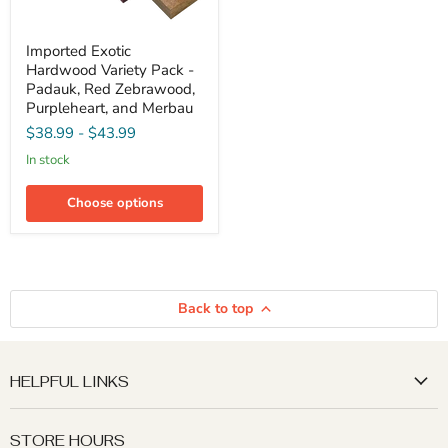
Imported
Imported Exotic
Exotic
Hardwood Variety Pack -
Hardwood
Variety
Padauk, Red Zebrawood,
Pack
Purpleheart, and Merbau
-
$38.99
-
$43.99
Padauk,
Red
in stock
Zebrawood,
Purpleheart,
and
Choose options
Merbau
Back to top
HELPFUL LINKS
STORE HOURS