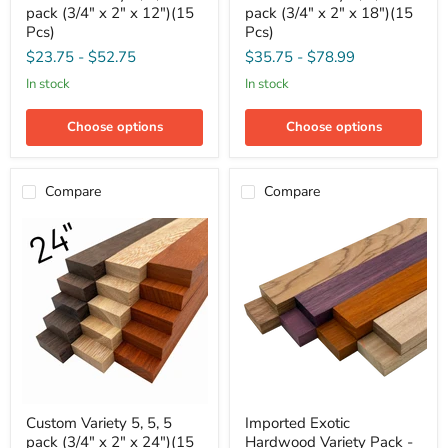
pack (3/4" x 2" x 12")(15
pack (3/4" x 2" x 18")(15
5,
5,
5,
5,
Pcs)
Pcs)
5
5
$23.75
-
$52.75
$35.75
-
$78.99
pack
pack
(3/4"
(3/4"
in stock
in stock
x
x
2"
2"
x
x
Choose options
Choose options
12")
18")
(15
(15
Pcs)
Pcs)
Compare
Compare
Custom
Imported
Custom Variety 5, 5, 5
Imported Exotic
Variety
Exotic
pack (3/4" x 2" x 24")(15
Hardwood Variety Pack -
5,
Hardwood