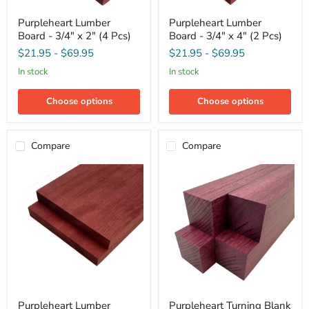
Purpleheart
Purpleheart
Purpleheart Lumber
Purpleheart Lumber
Lumber
Lumber
Board - 3/4" x 2" (4 Pcs)
Board - 3/4" x 4" (2 Pcs)
Board
Board
-
-
$21.95
-
$69.95
$21.95
-
$69.95
3/4"
3/4"
x
x
in stock
in stock
2"
4"
(4
(2
Choose options
Choose options
Pcs)
Pcs)
Compare
Compare
Purpleheart
Purpleheart
Purpleheart Lumber
Purpleheart Turning Blank
Lumber
Turning