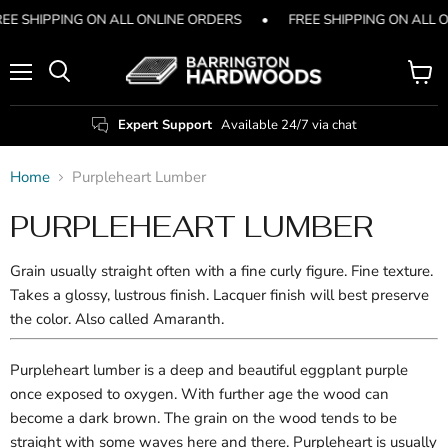
EE SHIPPING ON ALL ONLINE ORDERS
•
FREE SHIPPING ON ALL 
Menu
View
Search
cart
Expert Support
Available 24/7 via chat
Home
Purpleheart Lumber
PURPLEHEART LUMBER
Grain usually straight often with a fine curly figure. Fine texture.
Takes a glossy, lustrous finish. Lacquer finish will best preserve
the color. Also called Amaranth.
Purpleheart lumber is a deep and beautiful eggplant purple
once exposed to oxygen. With further age the wood can
become a dark brown. The grain on the wood tends to be
straight with some waves here and there. Purpleheart is usually