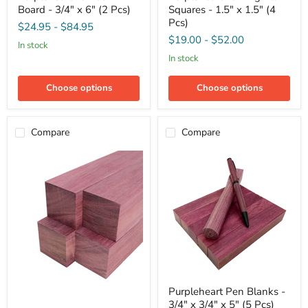
Board - 3/4" x 6" (2 Pcs)
Squares - 1.5" x 1.5" (4
Board
Blank
-
Squares
Pcs)
$24.95
-
$84.95
3/4"
-
$19.00
-
$52.00
x
1.5"
in stock
6"
x
in stock
(2
1.5"
Pcs)
(4
Pcs)
Choose options
Choose options
Compare
Compare
Purpleheart
Purpleheart Pen Blanks -
Pen
3/4" x 3/4" x 5" (5 Pcs)
Blanks