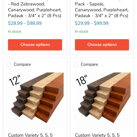
- Red Zebrawood,
Pack - Sapele,
Variety
Variety
Pack
Pack
Canarywood, Purpleheart,
Canarywood, Purpleheart,
-
-
Padauk - 3/4" x 2" (8 Pcs)
Padauk - 3/4" x 2" (8 Pcs)
Red
Sapele,
$28.99
-
$98.99
$29.99
-
$99.99
Zebrawood,
Canarywood,
Canarywood,
Purpleheart,
in stock
in stock
Purpleheart,
Padauk
Padauk
-
-
3/4"
Choose options
Choose options
3/4"
x
x
2"
2"
(8
(8
Pcs)
Compare
Compare
Pcs)
Custom
Custom
Custom Variety 5, 5, 5
Custom Variety 5, 5, 5
Variety
Variety