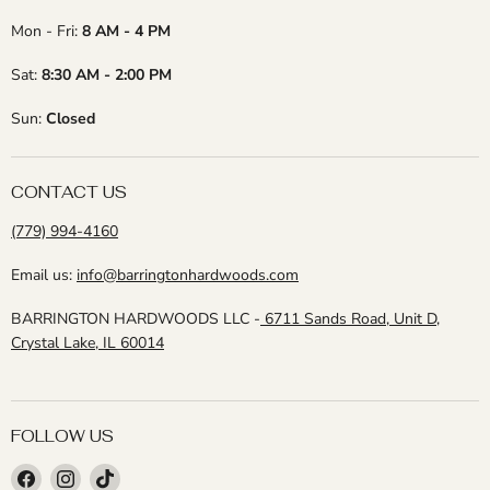
Mon - Fri:
8 AM - 4 PM
Sat:
8:30 AM - 2:00 PM
Sun:
Closed
CONTACT US
(779) 994-4160
Email us:
info@barringtonhardwoods.com
BARRINGTON HARDWOODS LLC -
6711 Sands Road, Unit D,
Crystal Lake, IL 60014
FOLLOW US
Find
Find
Find