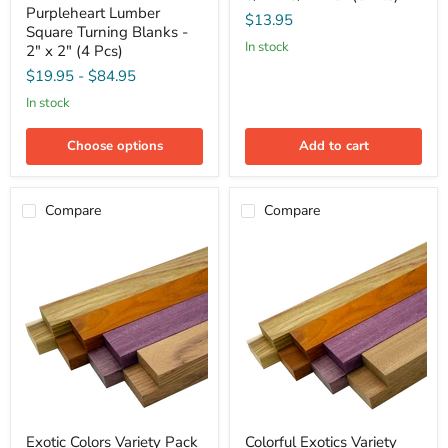
Purpleheart
-
Purpleheart Lumber
Lumber
$13.95
3/4"
Square Turning Blanks -
Square
x
in stock
Turning
2" x 2" (4 Pcs)
3/4"
Blanks
x
$19.95
-
$84.95
-
5"
2"
in stock
(5
x
Pcs)
2"
(4
Choose options
Add to cart
Pcs)
Compare
Compare
Exotic
Colorful
Exotic Colors Variety Pack
Colorful Exotics Variety
Colors
Exotics