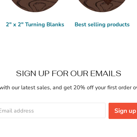
2" x 2" Turning Blanks
Best selling products
SIGN UP FOR OUR EMAILS
ith our latest sales, and get 20% off your first order 
Sign up
Email address