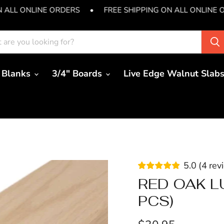
N ALL ONLINE ORDERS
•
FREE SHIPPING ON ALL ONLINE 
 Blanks
3/4" Boards
Live Edge Walnut Slab
5.0
(
4
rev
RED OAK LU
PCS)