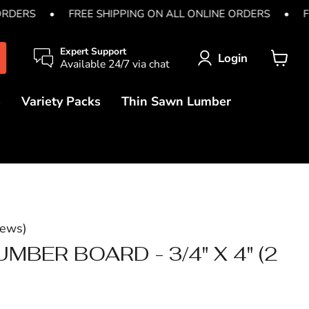
ORDERS
•
FREE SHIPPING ON ALL ONLINE ORDERS
•
F
Expert Support
Login
Available 24/7 via chat
View
cart
s
Variety Packs
Thin Sawn Lumber
iews
)
MBER BOARD - 3/4" X 4" (2