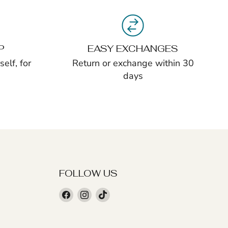
P
EASY EXCHANGES
elf, for
Return or exchange within 30
days
FOLLOW US
Find
Find
Find
us
us
us
on
on
on