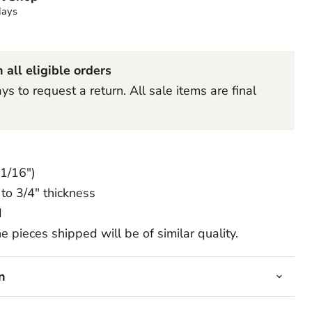
days
Click to expand
 all eligible orders
s to request a return. All sale items are final
 1/16")
to 3/4" thickness
d
e pieces shipped will be of similar quality.
n