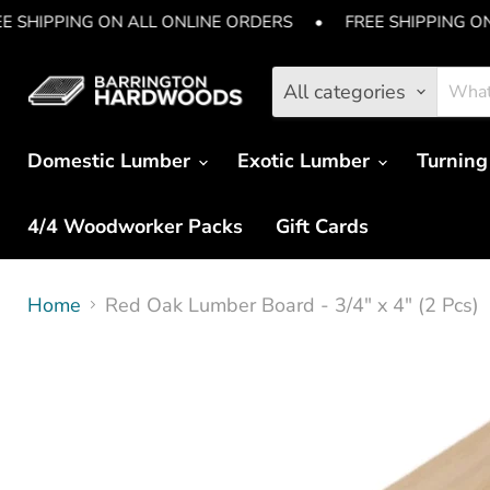
E SHIPPING ON ALL ONLINE ORDERS
•
FREE SHIPPING O
All categories
Domestic Lumber
Exotic Lumber
Turning
4/4 Woodworker Packs
Gift Cards
Home
Red Oak Lumber Board - 3/4" x 4" (2 Pcs)