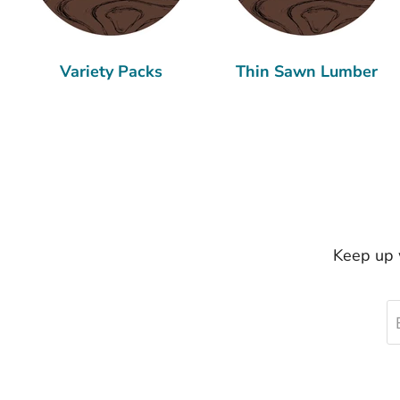
Variety Packs
Thin Sawn Lumber
Keep up w