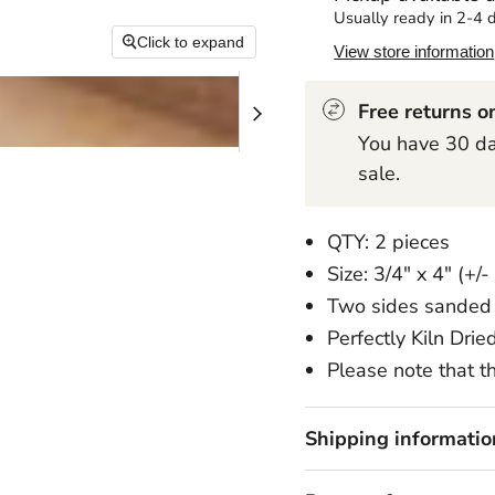
Usually ready in 2-4 
Click to expand
View store information
Free returns on
You have 30 day
sale.
QTY: 2 pieces
Size: 3/4" x 4" (+/-
Two sides sanded 
Perfectly Kiln Drie
Please note that th
Shipping informatio