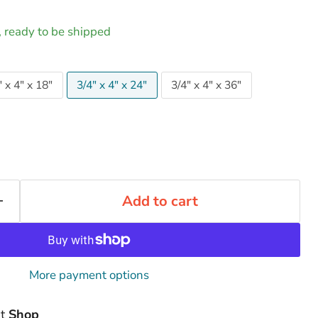
k, ready to be shipped
" x 4" x 18"
3/4" x 4" x 24"
3/4" x 4" x 36"
Add to cart
More payment options
at
Shop