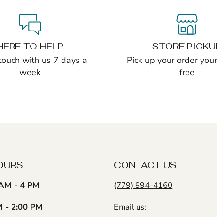
HERE TO HELP
STORE PICKU
 touch with us 7 days a
Pick up your order yours
week
free
OURS
CONTACT US
AM - 4 PM
(779) 994-4160
M - 2:00 PM
Email us: