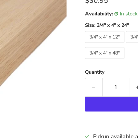
Current price
$30.95
Availability:
in stoc
Size:
3/4" x 4" x 24"
3/4" x 4" x 12"
3/4
3/4" x 4" x 48"
Quantity
Pickup available 