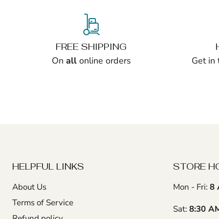
FREE SHIPPING
On
all
online orders
Get in
HELPFUL LINKS
STORE H
About Us
Mon - Fri:
8 
Terms of Service
Sat:
8:30 A
Refund policy