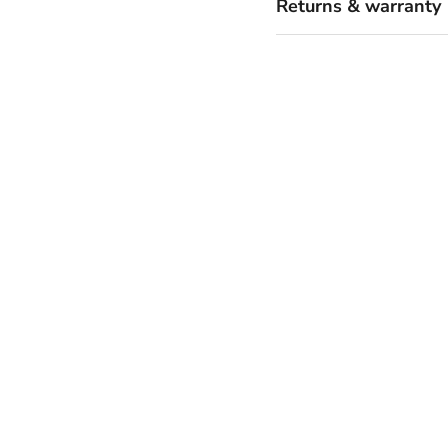
Returns & warranty