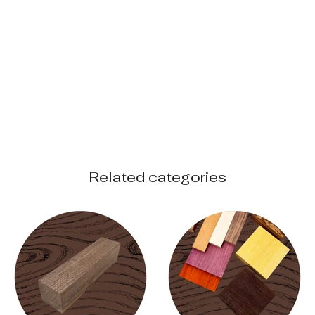
Related categories