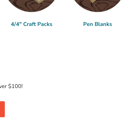
4/4" Craft Packs
Pen Blanks
over $100!