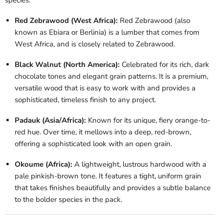
Red Zebrawood (West Africa):
Red Zebrawood (also
known as Ebiara or Berlinia) is a lumber that comes from
West Africa, and is closely related to Zebrawood.
Black Walnut (North America):
Celebrated for its rich, dark
chocolate tones and elegant grain patterns. It is a premium,
versatile wood that is easy to work with and provides a
sophisticated, timeless finish to any project.
Padauk (Asia/Africa):
Known for its unique, fiery orange-to-
red hue. Over time, it mellows into a deep, red-brown,
offering a sophisticated look with an open grain.
Okoume (Africa):
A lightweight, lustrous hardwood with a
pale pinkish-brown tone. It features a tight, uniform grain
that takes finishes beautifully and provides a subtle balance
to the bolder species in the pack.