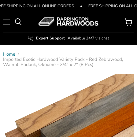
EE SHIPPING ON ALL ONLINE ORDERS
•
FREE SHIPPING ON ALL 
Menu
View
Search
cart
Expert Support
Available 24/7 via chat
Home
Imported Exotic Hardwood Variety Pack - Red Zebrawood,
Walnut, Padauk, Okoume - 3/4" x 2" (8 Pcs)