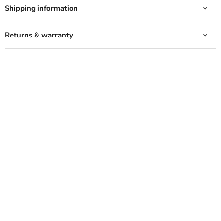
Shipping information
Returns & warranty