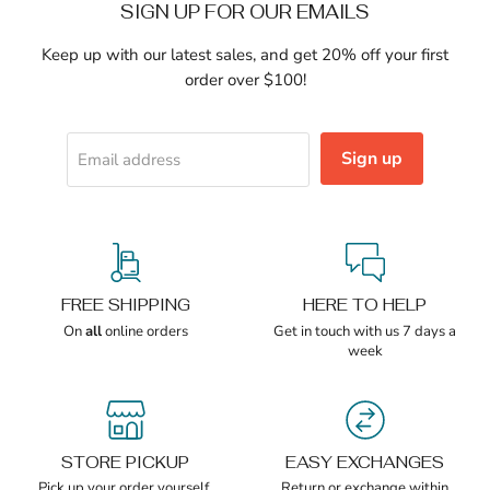
SIGN UP FOR OUR EMAILS
Keep up with our latest sales, and get 20% off your first
order over $100!
Sign up
Email address
FREE SHIPPING
HERE TO HELP
On
all
online orders
Get in touch with us 7 days a
week
STORE PICKUP
EASY EXCHANGES
Pick up your order yourself,
Return or exchange within