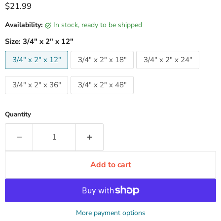
Current price
$21.99
Availability:
in stock, ready to be shipped
Size:
3/4" x 2" x 12"
3/4" x 2" x 12"
3/4" x 2" x 18"
3/4" x 2" x 24"
3/4" x 2" x 36"
3/4" x 2" x 48"
Quantity
Add to cart
More payment options