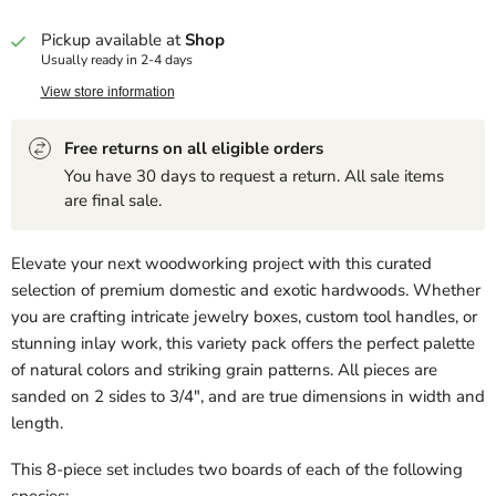
Pickup available at
Shop
Usually ready in 2-4 days
View store information
Free returns on all eligible orders
You have 30 days to request a return. All sale items
are final sale.
Elevate your next woodworking project with this curated
selection of premium domestic and exotic hardwoods. Whether
you are crafting intricate jewelry boxes, custom tool handles, or
stunning inlay work, this variety pack offers the perfect palette
of natural colors and striking grain patterns. All pieces are
sanded on 2 sides to 3/4", and are true dimensions in width and
length.
This 8-piece set includes two boards of each of the following
species: