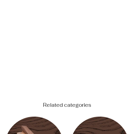
Related categories