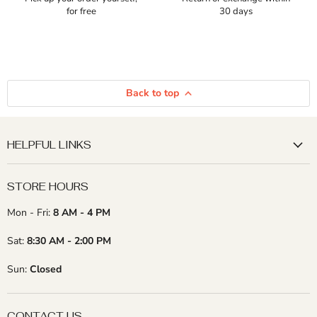
for free
30 days
Back to top
HELPFUL LINKS
STORE HOURS
Mon - Fri:
8 AM - 4 PM
Sat:
8:30 AM - 2:00 PM
Sun:
Closed
CONTACT US