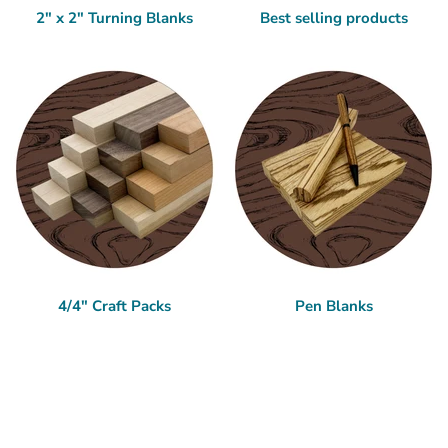
2" x 2" Turning Blanks
Best selling products
4/4" Craft Packs
Pen Blanks