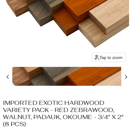
Tap to zoom
IMPORTED EXOTIC HARDWOOD
VARIETY PACK - RED ZEBRAWOOD,
WALNUT, PADAUK, OKOUME - 3/4" X 2"
(8 PCS)