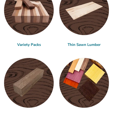
Variety Packs
Thin Sawn Lumber