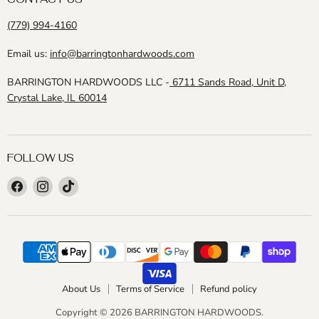
(779) 994-4160
Email us:
info@barringtonhardwoods.com
BARRINGTON HARDWOODS LLC -
6711 Sands Road, Unit D,
Crystal Lake, IL 60014
FOLLOW US
Find
Find
Find
us
us
us
on
on
on
Facebook
Instagram
TikTok
About Us
Terms of Service
Refund policy
Copyright © 2026 BARRINGTON HARDWOODS.