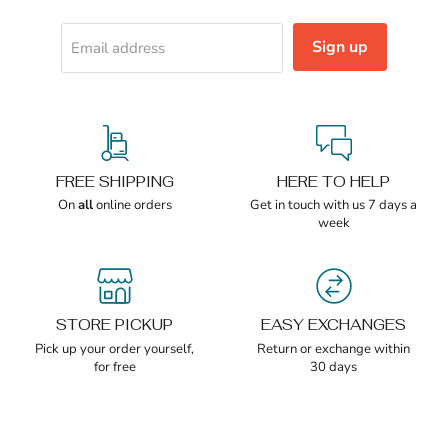
Sign up
Email address
FREE SHIPPING
HERE TO HELP
On
all
online orders
Get in touch with us 7 days a
week
STORE PICKUP
EASY EXCHANGES
Pick up your order yourself,
Return or exchange within
for free
30 days