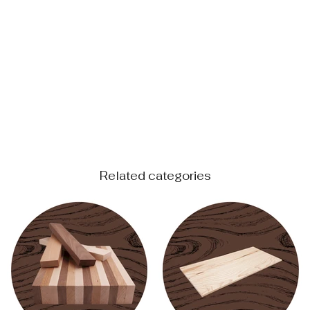
Related categories