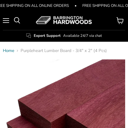
EE SHIPPING ON ALL ONLINE ORDERS
•
FREE SHIPPING ON ALL 
Menu
View
Search
cart
Expert Support
Available 24/7 via chat
Home
Purpleheart Lumber Board - 3/4" x 2" (4 Pcs)