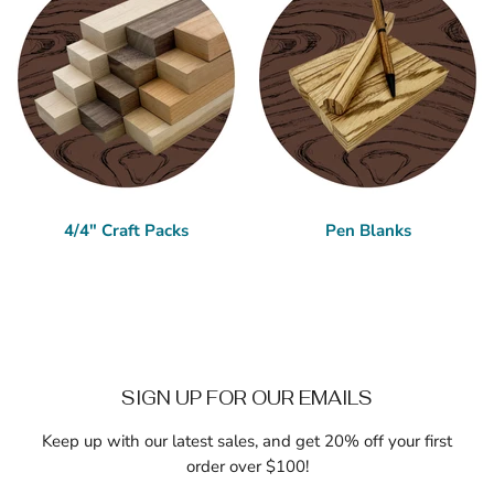
4/4" Craft Packs
Pen Blanks
SIGN UP FOR OUR EMAILS
Keep up with our latest sales, and get 20% off your first
order over $100!