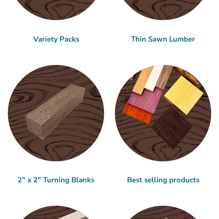
Variety Packs
Thin Sawn Lumber
2" x 2" Turning Blanks
Best selling products