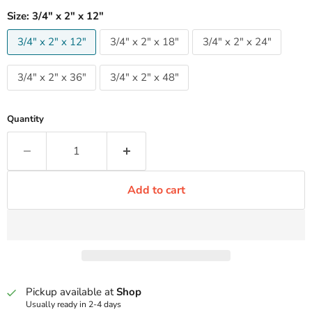
Size:
3/4" x 2" x 12"
3/4" x 2" x 12"
3/4" x 2" x 18"
3/4" x 2" x 24"
3/4" x 2" x 36"
3/4" x 2" x 48"
Quantity
Add to cart
Pickup available at
Shop
Usually ready in 2-4 days