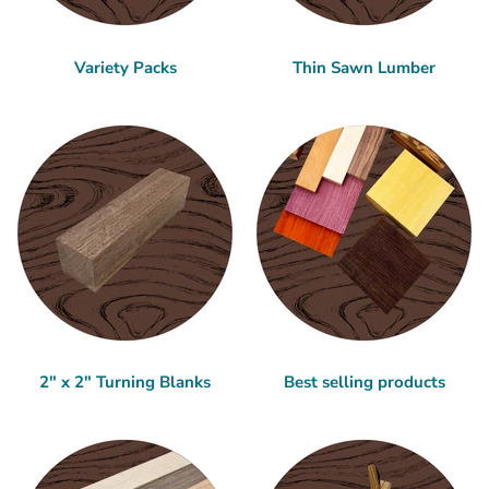
Variety Packs
Thin Sawn Lumber
2" x 2" Turning Blanks
Best selling products