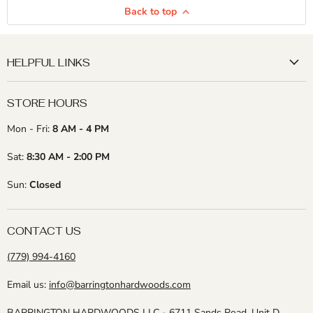
Back to top
HELPFUL LINKS
STORE HOURS
Mon - Fri:
8 AM - 4 PM
Sat:
8:30 AM - 2:00 PM
Sun:
Closed
CONTACT US
(779) 994-4160
Email us:
info@barringtonhardwoods.com
BARRINGTON HARDWOODS LLC -
6711 Sands Road, Unit D,