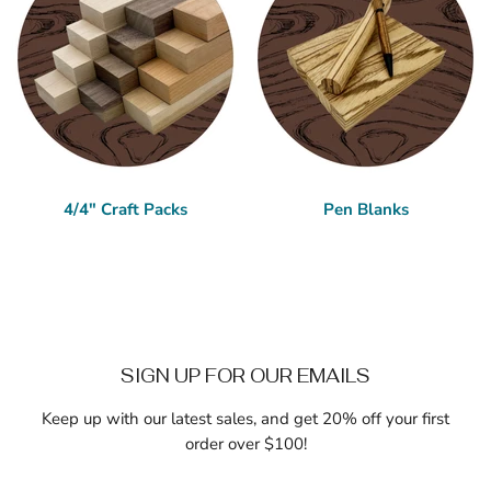
4/4" Craft Packs
Pen Blanks
SIGN UP FOR OUR EMAILS
Keep up with our latest sales, and get 20% off your first
order over $100!