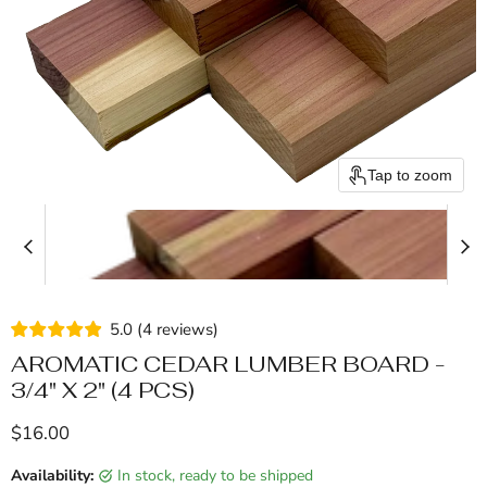
Tap to zoom
5.0
(
4
reviews
)
AROMATIC CEDAR LUMBER BOARD -
3/4" X 2" (4 PCS)
Current price
$16.00
Availability:
in stock, ready to be shipped