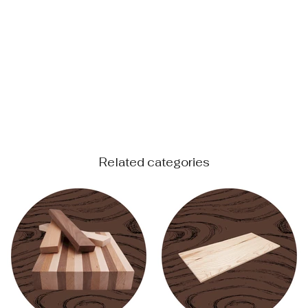
Related categories