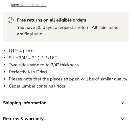
View store information
Free returns on all eligible orders
You have 30 days to request a return. All sale items
are final sale.
QTY: 4 pieces.
Size: 3/4" x 2" (+/- 1/16").
Two sides sanded to 3/4" thickness
Perfectly Kiln Dried.
Please note that the pieces shipped will be of similar quality.
Cedar lumber contains knots
Shipping information
Returns & warranty