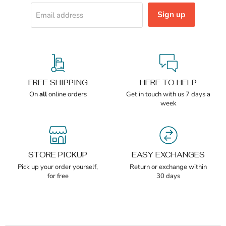
Sign up
Email address
FREE SHIPPING
HERE TO HELP
On
all
online orders
Get in touch with us 7 days a
week
STORE PICKUP
EASY EXCHANGES
Pick up your order yourself,
Return or exchange within
for free
30 days