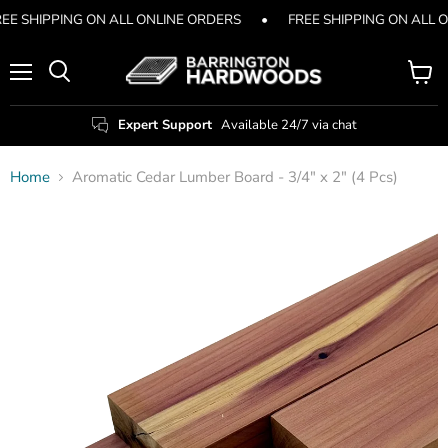
EE SHIPPING ON ALL ONLINE ORDERS
•
FREE SHIPPING ON ALL 
Menu
View
Search
cart
Expert Support
Available 24/7 via chat
Home
Aromatic Cedar Lumber Board - 3/4" x 2" (4 Pcs)