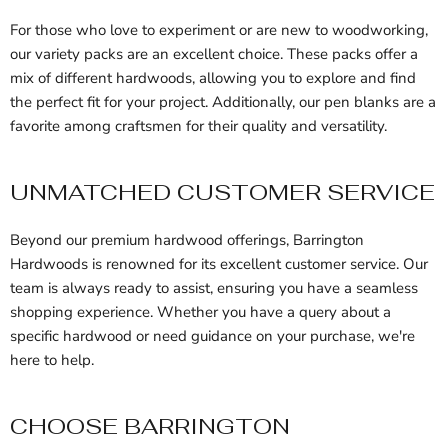
For those who love to experiment or are new to woodworking,
our variety packs are an excellent choice. These packs offer a
mix of different hardwoods, allowing you to explore and find
the perfect fit for your project. Additionally, our pen blanks are a
favorite among craftsmen for their quality and versatility.
UNMATCHED CUSTOMER SERVICE
Beyond our premium hardwood offerings, Barrington
Hardwoods is renowned for its excellent customer service. Our
team is always ready to assist, ensuring you have a seamless
shopping experience. Whether you have a query about a
specific hardwood or need guidance on your purchase, we're
here to help.
CHOOSE BARRINGTON