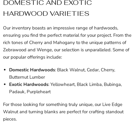
DOMESTIC AND EXOTIC
HARDWOOD VARIETIES
Our inventory boasts an impressive range of hardwoods,
ensuring you find the perfect material for your project. From the
rich tones of Cherry and Mahogany to the unique patterns of
Zebrawood and Wenge, our selection is unparalleled. Some of
our popular offerings include:
Domestic Hardwoods
: Black Walnut, Cedar, Cherry,
Butternut Lumber
Exotic Hardwoods
: Yellowheart, Black Limba, Bubinga,
Padauk, Purpleheart
For those looking for something truly unique, our Live Edge
Walnut and turning blanks are perfect for crafting standout
pieces.