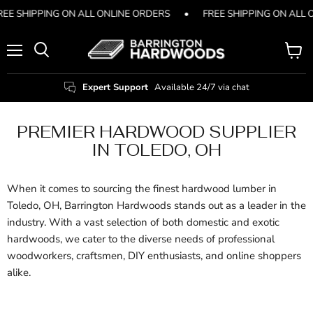
REE SHIPPING ON ALL ONLINE ORDERS
•
FREE SHIPPING ON ALL 
Menu
View
Search
cart
Expert Support
Available 24/7 via chat
PREMIER HARDWOOD SUPPLIER
IN TOLEDO, OH
When it comes to sourcing the finest hardwood lumber in
Toledo, OH, Barrington Hardwoods stands out as a leader in the
industry. With a vast selection of both domestic and exotic
hardwoods, we cater to the diverse needs of professional
woodworkers, craftsmen, DIY enthusiasts, and online shoppers
alike.