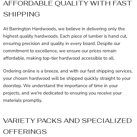
AFFORDABLE QUALITY WITH FAST
SHIPPING
At Barrington Hardwoods, we believe in delivering only the
highest quality hardwoods. Each piece of lumber is hand cut,
ensuring precision and quality in every board. Despite our
commitment to excellence, we ensure our prices remain
affordable, making top-tier hardwood accessible to all.
Ordering online is a breeze, and with our fast shipping services,
your chosen hardwood will be shipped quickly straight to your
doorstep. We understand the importance of time in your
projects, and we're dedicated to ensuring you receive your
materials promptly.
VARIETY PACKS AND SPECIALIZED
OFFERINGS