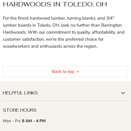
HARDWOODS IN TOLEDO, OH
For the finest hardwood lumber, turning blanks, and 3/4"
lumber boards in Toledo, OH, look no further than Barrington
Hardwoods. With our commitment to quality, affordability, and
customer satisfaction, we're the preferred choice for
woodworkers and enthusiasts across the region.
Back to top
HELPFUL LINKS
STORE HOURS
Mon - Fri:
8 AM - 4 PM