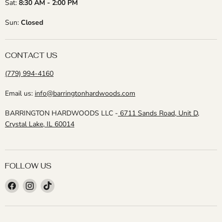
Sat:
8:30 AM - 2:00 PM
Sun:
Closed
CONTACT US
(779) 994-4160
Email us:
info@barringtonhardwoods.com
BARRINGTON HARDWOODS LLC -
6711 Sands Road, Unit D,
Crystal Lake, IL 60014
FOLLOW US
Find
Find
Find
us
us
us
on
on
on
Facebook
Instagram
TikTok