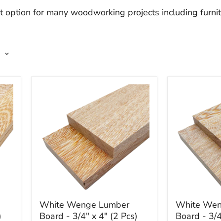
 option for many woodworking projects including furnit
White
White
White Wenge Lumber
White Wen
Wenge
Wenge
)
Board - 3/4" x 4" (2 Pcs)
Board - 3/4
Lumber
Lumber