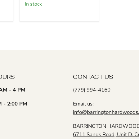
5
in stock
pack
(3/4"
x
2"
x
18")
(15
Pcs)
OURS
CONTACT US
AM - 4 PM
(779) 994-4160
M - 2:00 PM
Email us:
info@barringtonhardwoods
BARRINGTON HARDWOODS
6711 Sands Road, Unit D, C