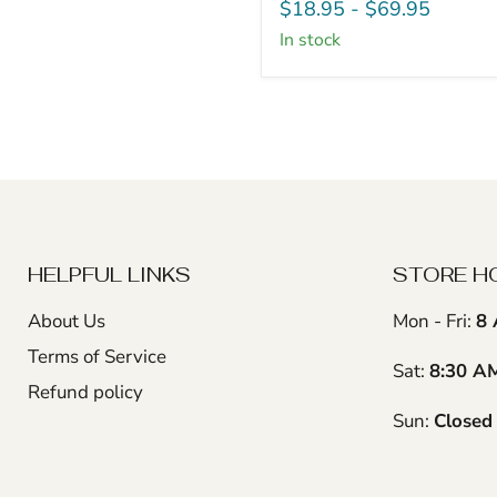
Turning
$18.95
-
$69.95
Blanks
in stock
-
2"
x
2"
(4
Pcs)
HELPFUL LINKS
STORE H
About Us
Mon - Fri:
8 
Terms of Service
Sat:
8:30 A
Refund policy
Sun:
Closed