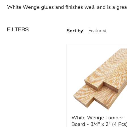
White Wenge glues and finishes well, and is a great
FILTERS
Sort by
White
White Wenge Lumber
Wenge
Board - 3/4" x 2" (4 Pcs
Lumber