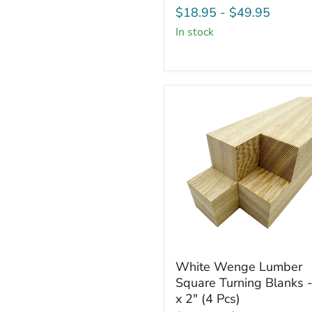
Board
$18.95
-
$49.95
-
in stock
3/4"
x
2"
(4
Pcs)
White
White Wenge Lumber
Wenge
Square Turning Blanks -
Lumber
x 2" (4 Pcs)
Square