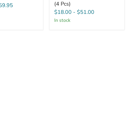
(4 Pcs)
Blank
59.95
Squares
$18.00
-
$51.00
-
in stock
1.5"
x
1.5"
(4
Pcs)