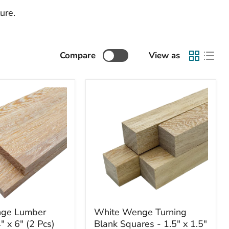
ure.
Compare
View as
White
ge Lumber
White Wenge Turning
Wenge
" x 6" (2 Pcs)
Blank Squares - 1.5" x 1.5"
Turning