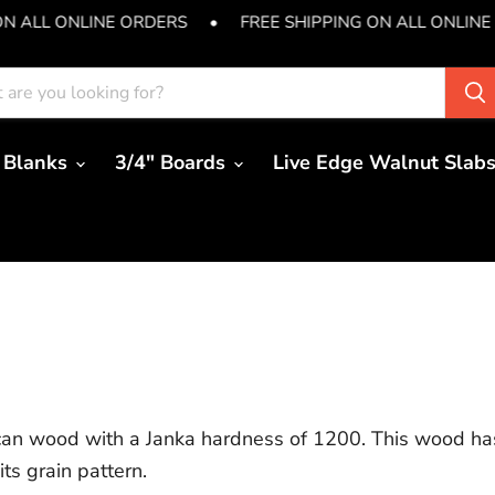
ON ALL ONLINE ORDERS
•
FREE SHIPPING ON ALL ONLINE
 Blanks
3/4" Boards
Live Edge Walnut Slab
ican wood with a Janka hardness of 1200. This wood has
ts grain pattern.