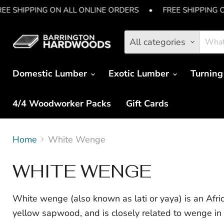
REE SHIPPING ON ALL ONLINE ORDERS
•
FREE SHIPPING 
All categories
Domestic Lumber
Exotic Lumber
Turning
4/4 Woodworker Packs
Gift Cards
Home
White Wenge
WHITE WENGE
White wenge (also known as lati or yaya) is an Afr
yellow sapwood, and is closely related to wenge in i