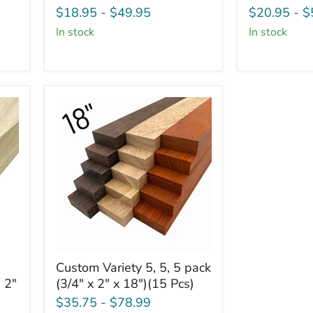
Board
Board
$18.95
-
$49.95
$20.95
-
$
-
-
in stock
in stock
3/4"
3/4"
x
x
4"
6"
(2
(2
Pcs)
Pcs)
Custom
Custom Variety 5, 5, 5 pack
Variety
 2"
(3/4" x 2" x 18")(15 Pcs)
5,
5,
$35.75
-
$78.99