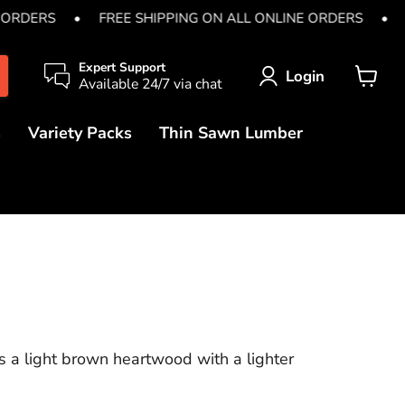
 ORDERS
•
FREE SHIPPING ON ALL ONLINE ORDERS
•
Expert Support
Login
Available 24/7 via chat
View
cart
s
Variety Packs
Thin Sawn Lumber
 a light brown heartwood with a lighter