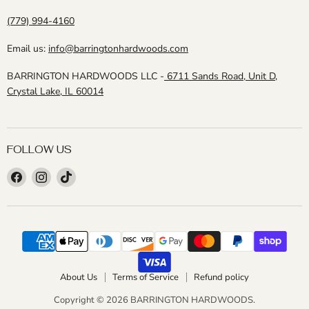
(779) 994-4160
Email us:
info@barringtonhardwoods.com
BARRINGTON HARDWOODS LLC -
6711 Sands Road, Unit D,
Crystal Lake, IL 60014
FOLLOW US
Find
Find
Find
us
us
us
on
on
on
Facebook
Instagram
TikTok
About Us
Terms of Service
Refund policy
Copyright © 2026 BARRINGTON HARDWOODS.