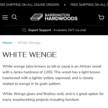
REE SHIPPING ON ALL ONLINE ORDERS
•
FREE SHIPPING ON ALL
Menu
View
Search
cart
Expert Support
Available 24/7 via chat
Home
White Wenge
WHITE WENGE
White wenge (also known as lati or yaya) is an African wood
with a Janka hardness of 1200. This wood has a light brown
heartwood with a lighter yellow sapwood, and is closely
related to wenge in its grain pattern.
White Wenge glues and finishes well, and is a great option for
many woodworking projects including furniture.