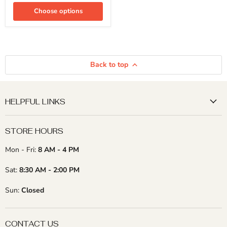
2"
x
Choose options
24")
(15
Pcs)
Back to top
HELPFUL LINKS
STORE HOURS
Mon - Fri:
8 AM - 4 PM
Sat:
8:30 AM - 2:00 PM
Sun:
Closed
CONTACT US