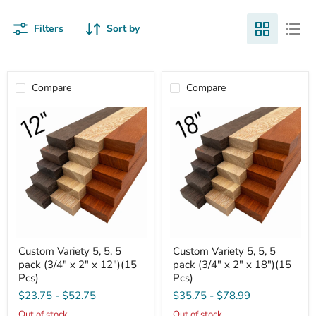
Filters
Sort by
Compare
Compare
Custom
Custom
Custom Variety 5, 5, 5
Custom Variety 5, 5, 5
Variety
Variety
pack (3/4" x 2" x 12")(15
pack (3/4" x 2" x 18")(15
5,
5,
5,
5,
Pcs)
Pcs)
5
5
$23.75
-
$52.75
$35.75
-
$78.99
pack
pack
(3/4"
(3/4"
Out of stock
Out of stock