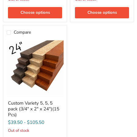
x
x
2"
2"
x
x
Choose options
Choose options
12")
18")
(15
(15
Pcs)
Pcs)
Compare
Custom
Custom Variety 5, 5, 5
Variety
pack (3/4" x 2" x 24")(15
5,
5,
Pcs)
5
$39.50
-
$105.50
pack
(3/4"
Out of stock
x