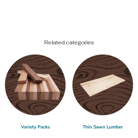
Related categories
Variety Packs
Thin Sawn Lumber