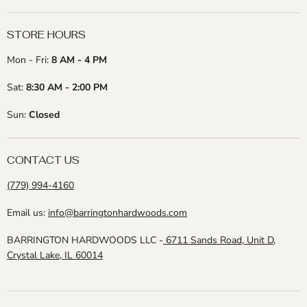
STORE HOURS
Mon - Fri:
8 AM - 4 PM
Sat:
8:30 AM - 2:00 PM
Sun:
Closed
CONTACT US
(779) 994-4160
Email us:
info@barringtonhardwoods.com
BARRINGTON HARDWOODS LLC -
6711 Sands Road, Unit D,
Crystal Lake, IL 60014