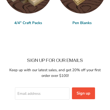
4/4" Craft Packs
Pen Blanks
SIGN UP FOR OUR EMAILS
Keep up with our latest sales, and get 20% off your first
order over $100!
Sign up
Email address