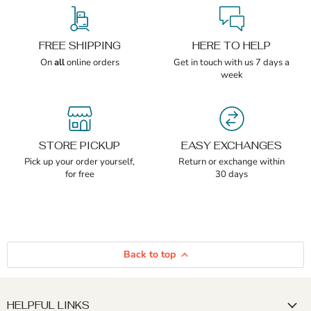
FREE SHIPPING
HERE TO HELP
On
all
online orders
Get in touch with us 7 days a
week
STORE PICKUP
EASY EXCHANGES
Pick up your order yourself,
Return or exchange within
for free
30 days
Back to top
HELPFUL LINKS