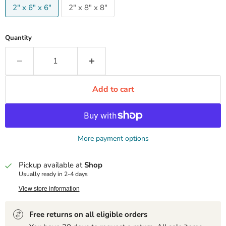
2" x 6" x 6"
2" x 8" x 8"
Quantity
Add to cart
More payment options
Pickup available at
Shop
Usually ready in 2-4 days
View store information
Free returns on all eligible orders