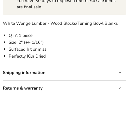
You have 30 days to request a return. All sale items
are final sale.
White Wenge Lumber - Wood Blocks/Turning Bowl Blanks
QTY: 1 piece
Size: 2" (+/- 1/16")
Surfaced hit or miss
Perfectly Kiln Dried
Shipping information
Returns & warranty