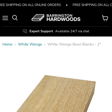
REE SHIPPING ON ALL ONLINE ORDERS
•
FREE SHIPPING ON ALL 
Menu
View
Search
cart
Expert Support
Available 24/7 via chat
Home
White Wenge
White Wenge Bowl Blanks - 2"