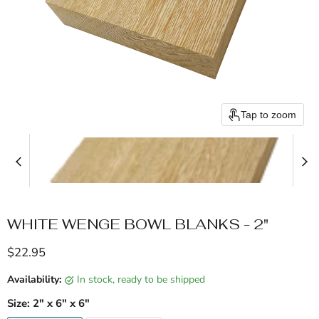
Tap to zoom
WHITE WENGE BOWL BLANKS - 2"
Current price
$22.95
Availability:
in stock, ready to be shipped
Size:
2" x 6" x 6"