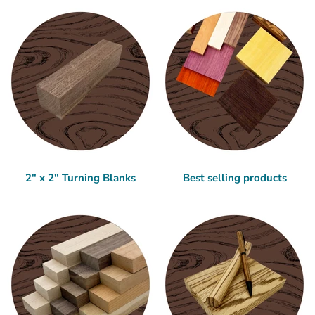
2" x 2" Turning Blanks
Best selling products