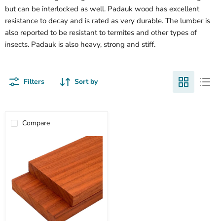
but can be interlocked as well. Padauk wood has excellent
resistance to decay and is rated as very durable. The lumber is
also reported to be resistant to termites and other types of
insects. Padauk is also heavy, strong and stiff.
Filters
Sort by
Compare