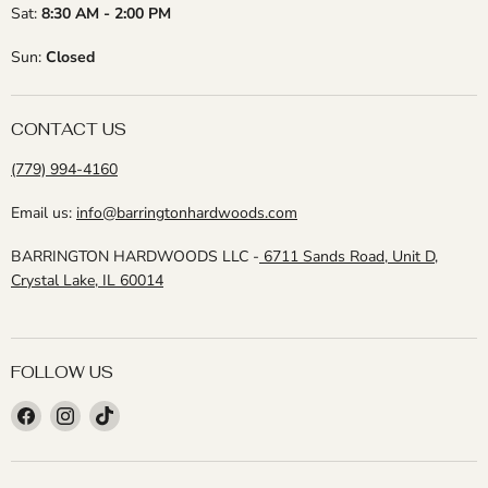
Sat:
8:30 AM - 2:00 PM
Sun:
Closed
CONTACT US
(779) 994-4160
Email us:
info@barringtonhardwoods.com
BARRINGTON HARDWOODS LLC -
6711 Sands Road, Unit D,
Crystal Lake, IL 60014
FOLLOW US
Find
Find
Find
us
us
us
on
on
on
Facebook
Instagram
TikTok