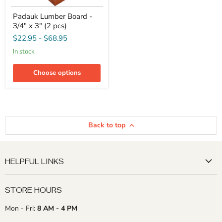
Padauk
Padauk Lumber Board -
Lumber
3/4" x 3" (2 pcs)
Board
-
$22.95
-
$68.95
3/4"
x
in stock
3"
(2
Choose options
pcs)
Back to top
HELPFUL LINKS
STORE HOURS
Mon - Fri:
8 AM - 4 PM