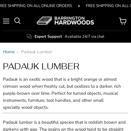
REE SHIPPING ON ALL ONLINE ORDERS
•
FREE SHIPPING ON ALL
Menu
View
Search
cart
Expert Support
Available 24/7 via chat
Home
Padauk Lumber
PADAUK LUMBER
Padauk is an exotic wood that is a bright orange or almost
crimson wood when freshly cut, but oxidizes to a darker, rich
purple-brown over time. Perfect for
turned objects, musical
instruments, furniture, tool handles, and other small
specialty
wood objects.
Padauk lumber is a beautiful species that is reddish brown and
darkens with age. The grains on the wood tend to be straight