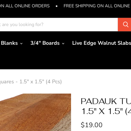
ON ALL ONLINE ORDERS
•
FREE SHIPPING ON ALL ONLINE
 Blanks
3/4" Boards
Live Edge Walnut Slab
ares - 1.5" x 1.5" (4 Pcs)
PADAUK TU
1.5" X 1.5" 
Current price
$19.00