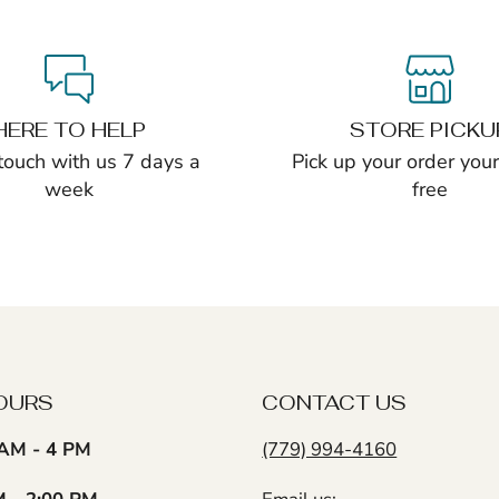
HERE TO HELP
STORE PICKU
 touch with us 7 days a
Pick up your order yours
week
free
OURS
CONTACT US
AM - 4 PM
(779) 994-4160