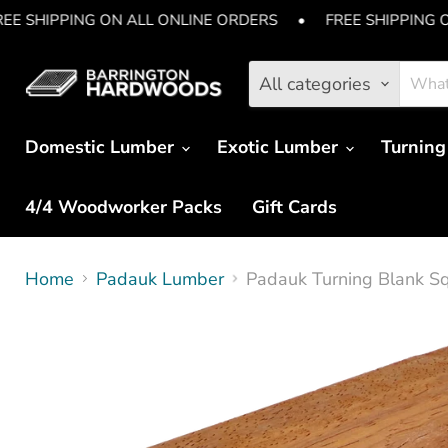
EE SHIPPING ON ALL ONLINE ORDERS
•
FREE SHIPPING 
All categories
Domestic Lumber
Exotic Lumber
Turning
4/4 Woodworker Packs
Gift Cards
Home
Padauk Lumber
Padauk Turning Blank Squ