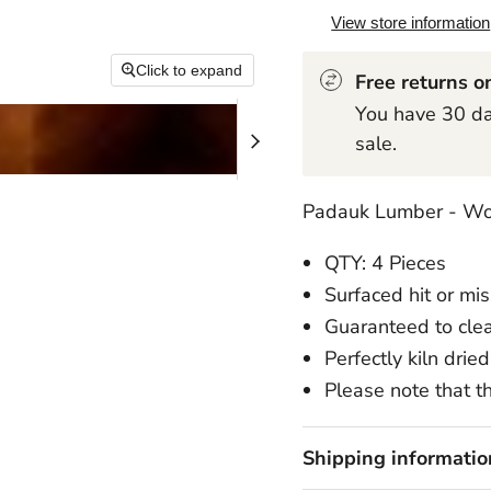
View store information
Click to expand
Free returns on
You have 30 day
sale.
Padauk Lumber - Wo
QTY: 4 Pieces
Surfaced hit or mi
Guaranteed to cle
Perfectly kiln dried
Please note that th
Shipping informatio