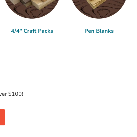
4/4" Craft Packs
Pen Blanks
over $100!