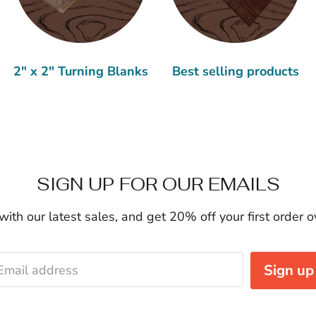
2" x 2" Turning Blanks
Best selling products
SIGN UP FOR OUR EMAILS
ith our latest sales, and get 20% off your first order 
Sign up
Email address