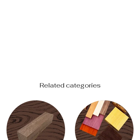
Related categories