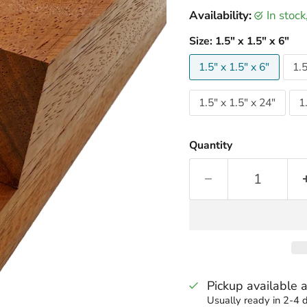
Availability:
in stoc
Size:
1.5" x 1.5" x 6"
1.5" x 1.5" x 6"
1.5
1.5" x 1.5" x 24"
1
Quantity
Pickup available 
Usually ready in 2-4 