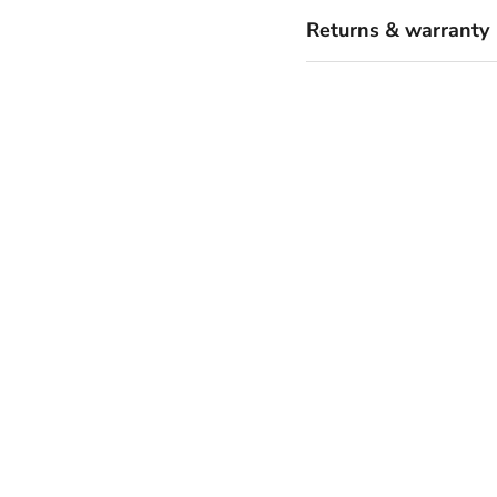
Returns & warranty