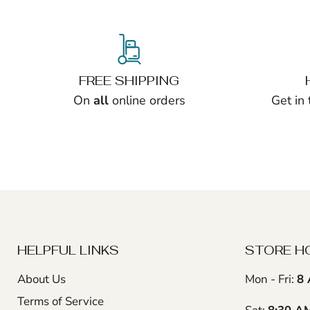
FREE SHIPPING
On
all
online orders
Get in
HELPFUL LINKS
STORE H
About Us
Mon - Fri:
8 
Terms of Service