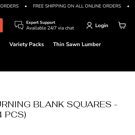
 ORDERS
•
FREE SHIPPING ON ALL ONLINE ORDERS
•
Expert Support
Login
Available 24/7 via chat
View
cart
s
Variety Packs
Thin Sawn Lumber
RNING BLANK SQUARES -
(4 PCS)