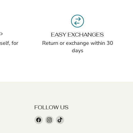
P
EASY EXCHANGES
elf, for
Return or exchange within 30
days
FOLLOW US
Find
Find
Find
us
us
us