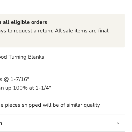
Click to expand
 all eligible orders
s to request a return. All sale items are final
od Turning Blanks
ss @ 1-7/16"
an up 100% at 1-1/4"
e pieces shipped will be of similar quality
n