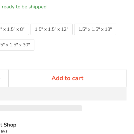
k, ready to be shipped
" x 1.5" x 8"
1.5" x 1.5" x 12"
1.5" x 1.5" x 18"
.5" x 1.5" x 30"
Add to cart
at
Shop
days