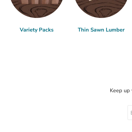
Variety Packs
Thin Sawn Lumber
Keep up w