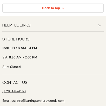
Back to top
HELPFUL LINKS
STORE HOURS
Mon - Fri:
8 AM - 4 PM
Sat:
8:30 AM - 2:00 PM
Sun:
Closed
CONTACT US
(779) 994-4160
Email us:
info@barringtonhardwoods.com