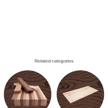
Related categories