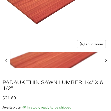
Tap to zoom
PADAUK THIN SAWN LUMBER 1/4" X 6
1/2"
Current price
$21.60
Availability:
in stock, ready to be shipped