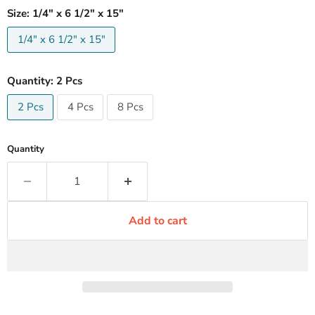
Size:
1/4" x 6 1/2" x 15"
1/4" x 6 1/2" x 15"
Quantity:
2 Pcs
2 Pcs
4 Pcs
8 Pcs
Quantity
Add to cart