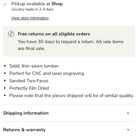
Pickup available at
Shop
Usually ready in 2-4 days
View store information
Free returns on all eligible orders
You have 30 days to request a return. All sale items
are final sale.
Solid, thin-sawn lumber
Perfect for CNC and laser engraving
Sanded Two Faces
Perfectly Kiln Dried
Please note that the pieces shipped will be of similar quality.
Shipping information
Returns & warranty