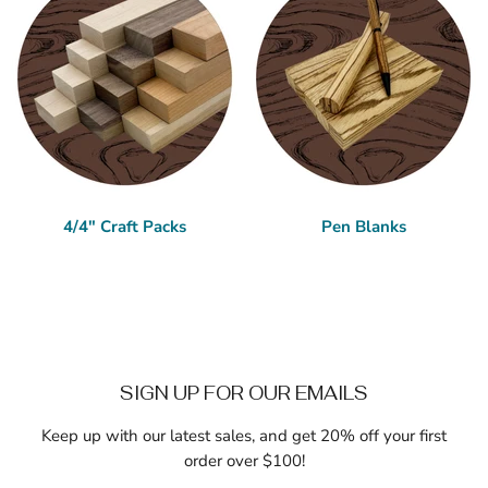
4/4" Craft Packs
Pen Blanks
SIGN UP FOR OUR EMAILS
Keep up with our latest sales, and get 20% off your first
order over $100!