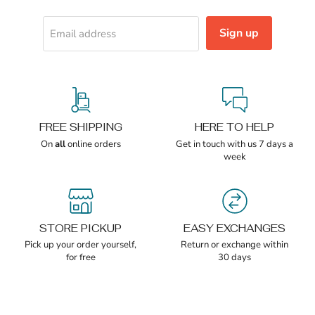
Sign up
Email address
FREE SHIPPING
HERE TO HELP
On
all
online orders
Get in touch with us 7 days a
week
STORE PICKUP
EASY EXCHANGES
Pick up your order yourself,
Return or exchange within
for free
30 days