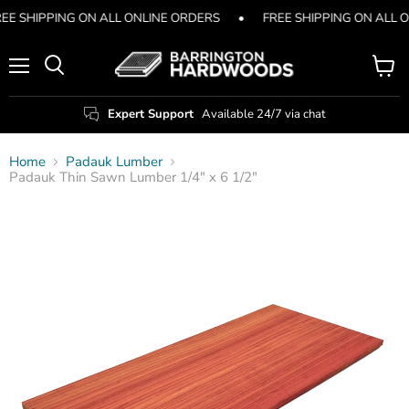
EE SHIPPING ON ALL ONLINE ORDERS
•
FREE SHIPPING ON ALL 
Menu
View
Search
cart
Expert Support
Available 24/7 via chat
Home
Padauk Lumber
Padauk Thin Sawn Lumber 1/4" x 6 1/2"