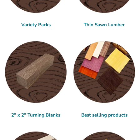
Variety Packs
Thin Sawn Lumber
2" x 2" Turning Blanks
Best selling products