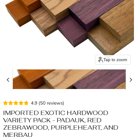
Tap to zoom
4.9
(
50
reviews
)
IMPORTED EXOTIC HARDWOOD
VARIETY PACK - PADAUK, RED
ZEBRAWOOD, PURPLEHEART, AND
MERBAU