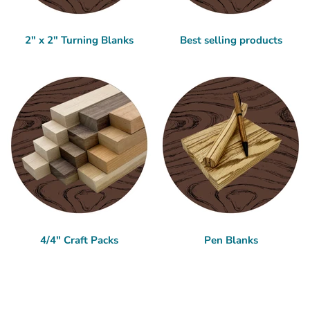
2" x 2" Turning Blanks
Best selling products
4/4" Craft Packs
Pen Blanks