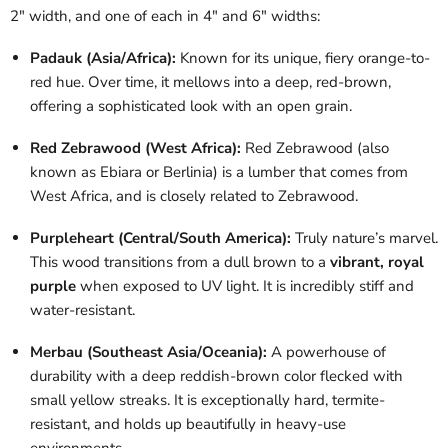
2" width, and one of each in 4" and 6" widths:
Padauk (Asia/Africa):
Known for its unique, fiery orange-to-
red hue. Over time, it mellows into a deep, red-brown,
offering a sophisticated look with an open grain.
Red Zebrawood (West Africa):
Red Zebrawood (also
known as Ebiara or Berlinia) is a lumber that comes from
West Africa, and is closely related to Zebrawood.
Purpleheart (Central/South America):
Truly nature’s marvel.
This wood transitions from a dull brown to a
vibrant, royal
purple
when exposed to UV light. It is incredibly stiff and
water-resistant.
Merbau (Southeast Asia/Oceania):
A powerhouse of
durability with a deep reddish-brown color flecked with
small yellow streaks. It is exceptionally hard, termite-
resistant, and holds up beautifully in heavy-use