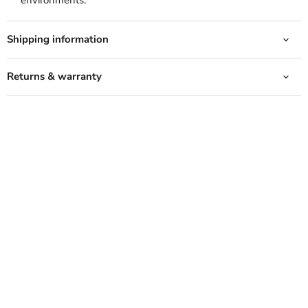
environments.
Shipping information
Returns & warranty