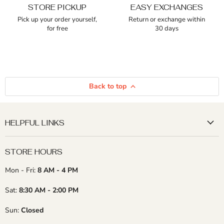
STORE PICKUP
EASY EXCHANGES
Pick up your order yourself,
Return or exchange within
for free
30 days
Back to top
HELPFUL LINKS
STORE HOURS
Mon - Fri:
8 AM - 4 PM
Sat:
8:30 AM - 2:00 PM
Sun:
Closed