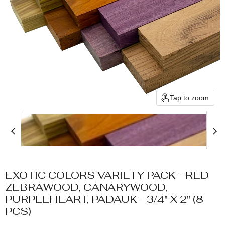
Tap to zoom
EXOTIC COLORS VARIETY PACK - RED
ZEBRAWOOD, CANARYWOOD,
PURPLEHEART, PADAUK - 3/4" X 2" (8
PCS)