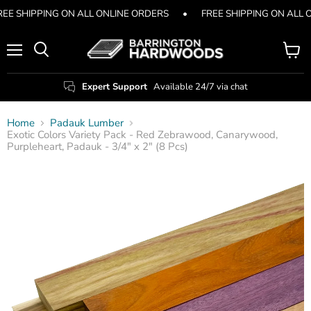
REE SHIPPING ON ALL ONLINE ORDERS
•
FREE SHIPPING ON ALL 
Menu
View
Search
cart
Expert Support
Available 24/7 via chat
Home
Padauk Lumber
Exotic Colors Variety Pack - Red Zebrawood, Canarywood,
Purpleheart, Padauk - 3/4" x 2" (8 Pcs)