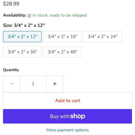
Current price
$28.99
Availability:
in stock, ready to be shipped
Size:
3/4" x 2" x 12"
3/4" x 2" x 12"
3/4" x 2" x 18"
3/4" x 2" x 24"
3/4" x 2" x 36"
3/4" x 2" x 48"
Quantity
Add to cart
More payment options