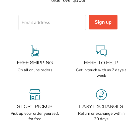
order over $100!
Sign up
Email address
FREE SHIPPING
HERE TO HELP
On
all
online orders
Get in touch with us 7 days a
week
STORE PICKUP
EASY EXCHANGES
Pick up your order yourself,
Return or exchange within
for free
30 days