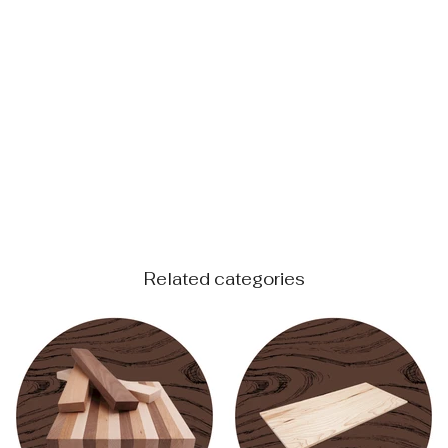
Related categories