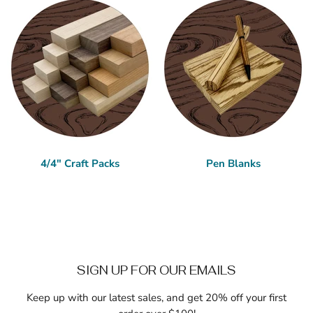
4/4" Craft Packs
Pen Blanks
SIGN UP FOR OUR EMAILS
Keep up with our latest sales, and get 20% off your first