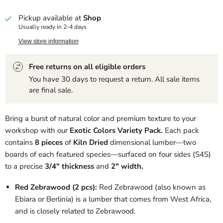
Pickup available at
Shop
Usually ready in 2-4 days
View store information
Free returns on all eligible orders
You have 30 days to request a return. All sale items
are final sale.
Bring a burst of natural color and premium texture to your
workshop with our
Exotic Colors Variety Pack.
Each pack
contains
8 pieces
of
Kiln Dried
dimensional lumber—two
boards of each featured species—surfaced on four sides (S4S)
to a precise
3/4" thickness
and
2" width
.
Red Zebrawood (2 pcs):
Red Zebrawood (also known as
Ebiara or Berlinia) is a lumber that comes from West Africa,
and is closely related to Zebrawood.