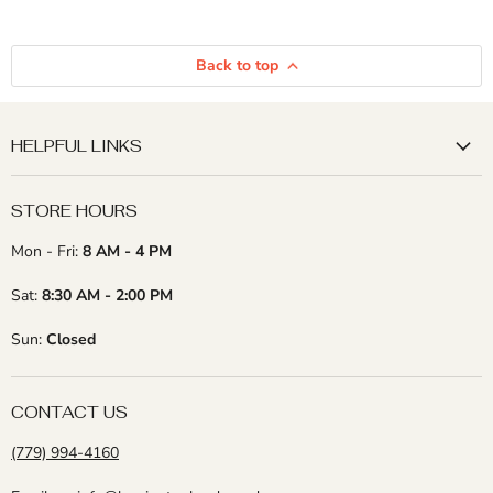
Back to top
HELPFUL LINKS
STORE HOURS
Mon - Fri:
8 AM - 4 PM
Sat:
8:30 AM - 2:00 PM
Sun:
Closed
CONTACT US
(779) 994-4160