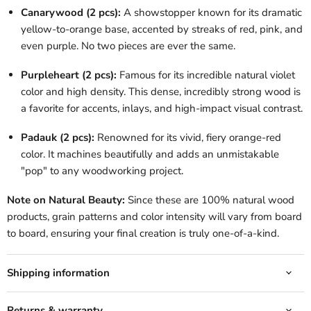
Canarywood (2 pcs):
A showstopper known for its dramatic
yellow-to-orange base, accented by streaks of red, pink, and
even purple. No two pieces are ever the same.
Purpleheart (2 pcs):
Famous for its incredible natural violet
color and high density. This dense, incredibly strong wood is
a favorite for accents, inlays, and high-impact visual contrast.
Padauk (2 pcs):
Renowned for its vivid, fiery orange-red
color. It machines beautifully and adds an unmistakable
"pop" to any woodworking project.
Note on Natural Beauty:
Since these are 100% natural wood
products, grain patterns and color intensity will vary from board
to board, ensuring your final creation is truly one-of-a-kind.
Shipping information
Returns & warranty