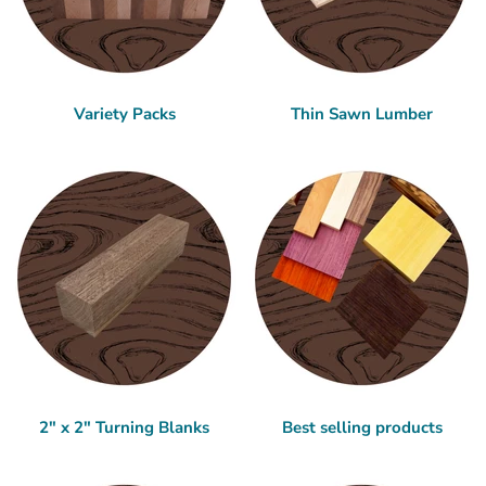
Variety Packs
Thin Sawn Lumber
2" x 2" Turning Blanks
Best selling products