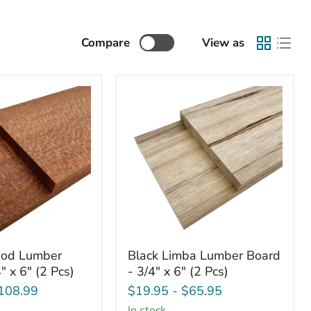
Compare
View as
od
Black
od Lumber
Black Limba Lumber Board
Limba
" x 6" (2 Pcs)
- 3/4" x 6" (2 Pcs)
Lumber
Board
108.99
$19.95
-
$65.95
-
in stock