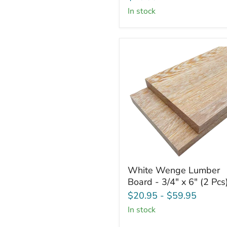
Squares
in stock
-
3/4"
x
6"
x
6"
(4
Pcs)
White
White Wenge Lumber
Wenge
Board - 3/4" x 6" (2 Pcs
Lumber
Board
$20.95
-
$59.95
-
in stock
3/4"
x