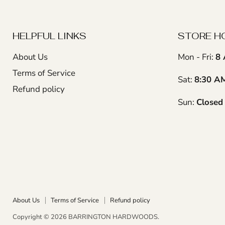
HELPFUL LINKS
STORE H
About Us
Mon - Fri:
8 
Terms of Service
Sat:
8:30 A
Refund policy
Sun:
Closed
About Us
Terms of Service
Refund policy
Copyright © 2026 BARRINGTON HARDWOODS.