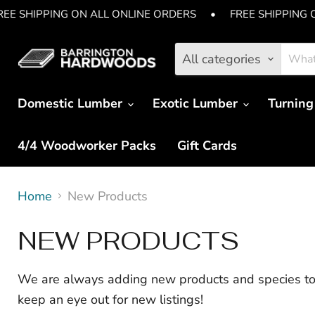
REE SHIPPING ON ALL ONLINE ORDERS
•
FREE SHIPPING 
All categories
Domestic Lumber
Exotic Lumber
Turning
4/4 Woodworker Packs
Gift Cards
Home
New Products
NEW PRODUCTS
We are always adding new products and species to 
keep an eye out for new listings!