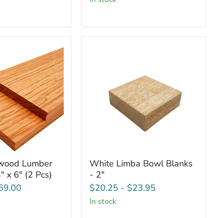
3/4"
x
6"
(2
Pcs)
White
wood Lumber
White Limba Bowl Blanks
d
Limba
" x 6" (2 Pcs)
- 2"
Bowl
Blanks
69.00
$20.25
-
$23.95
-
in stock
2"