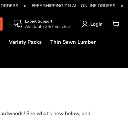
E ORDERS
•
FREE SHIPPING ON ALL ONLINE ORDERS
•
Expert Support
Login
Available 24/7 via chat
View
cart
s
Variety Packs
Thin Sawn Lumber
 Hardwoods! See what's new below, and