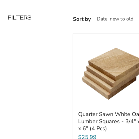
FILTERS
Sort by
Quarter
Quarter Sawn White O
Sawn
Lumber Squares - 3/4" 
White
x 6" (4 Pcs)
Oak
Lumber
$25.99