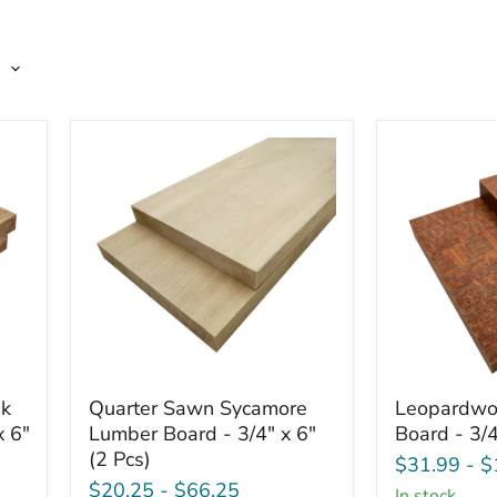
Quarter
Leopardwo
ak
Quarter Sawn Sycamore
Leopardwo
Sawn
Lumber
x 6"
Lumber Board - 3/4" x 6"
Board - 3/4
Sycamore
Board
(2 Pcs)
Lumber
-
$31.99
-
$
Board
3/4"
$20.25
-
$66.25
in stock