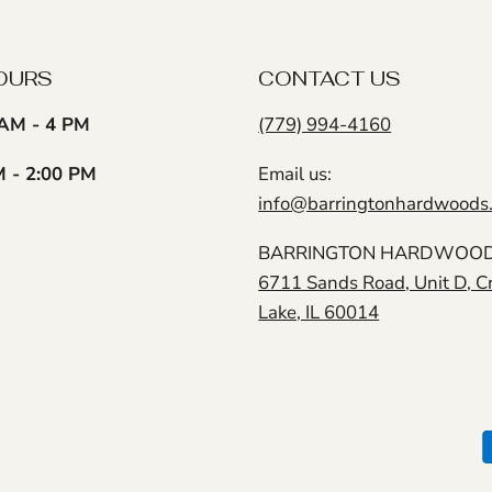
OURS
CONTACT US
AM - 4 PM
(779) 994-4160
M - 2:00 PM
Email us:
info@barringtonhardwoods
BARRINGTON HARDWOODS
6711 Sands Road, Unit D, C
Lake, IL 60014