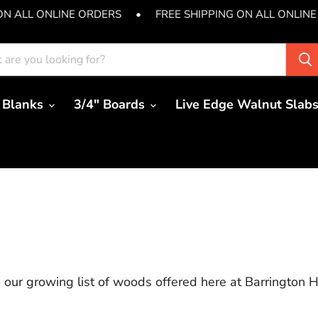
ON ALL ONLINE ORDERS
•
FREE SHIPPING ON ALL ONLIN
 Blanks
3/4" Boards
Live Edge Walnut Slab
our growing list of woods offered here at Barrington