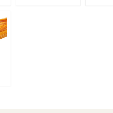
3/4"
6"
x
(2
6"
Pcs)
(2
Pcs)