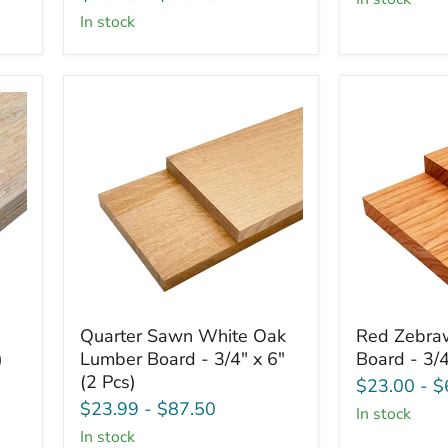
-
x
in stock
3/4"
6"
x
(2
6"
Pcs)
(2
Pcs)
Quarter
Red
Quarter Sawn White Oak
Red Zebra
Sawn
Zebrawoo
)
Lumber Board - 3/4" x 6"
Board - 3/4
White
Lumber
(2 Pcs)
Oak
Board
$23.00
-
$
Lumber
-
$23.99
-
$87.50
in stock
Board
3/4"
in stock
-
x