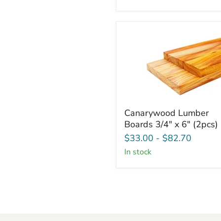
6"
(2
Pcs)
Canarywood
Canarywood Lumber
Lumber
Boards 3/4" x 6" (2pcs)
Boards
3/4"
$33.00
-
$82.70
x
in stock
6"
(2pcs)