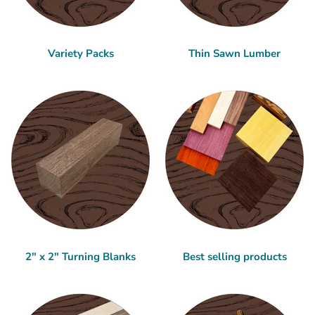
Variety Packs
Thin Sawn Lumber
2" x 2" Turning Blanks
Best selling products