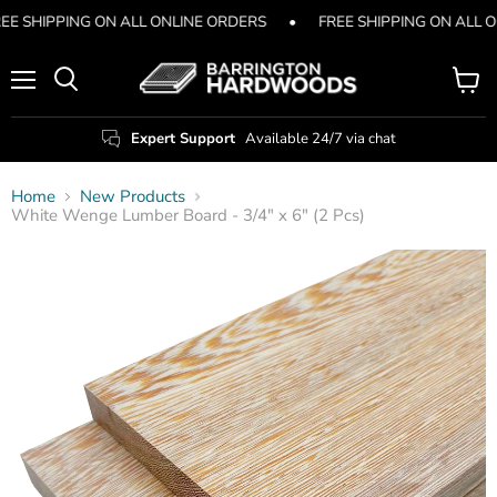
EE SHIPPING ON ALL ONLINE ORDERS
•
FREE SHIPPING ON ALL 
Menu
View
Search
cart
Expert Support
Available 24/7 via chat
Home
New Products
White Wenge Lumber Board - 3/4" x 6" (2 Pcs)