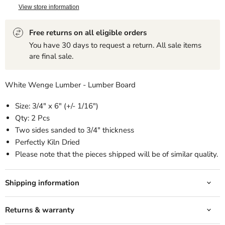
View store information
Free returns on all eligible orders
You have 30 days to request a return. All sale items
are final sale.
White Wenge Lumber - Lumber Board
Size: 3/4" x 6" (+/- 1/16")
Qty: 2 Pcs
Two sides sanded to 3/4" thickness
Perfectly Kiln Dried
Please note that the pieces shipped will be of similar quality.
Shipping information
Returns & warranty