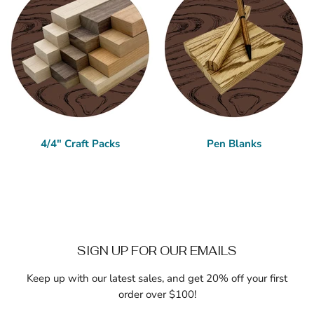
4/4" Craft Packs
Pen Blanks
SIGN UP FOR OUR EMAILS
Keep up with our latest sales, and get 20% off your first
order over $100!