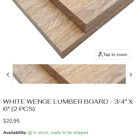
Tap to zoom
WHITE WENGE LUMBER BOARD - 3/4" X
6" (2 PCS)
Current price
$20.95
Availability:
in stock, ready to be shipped