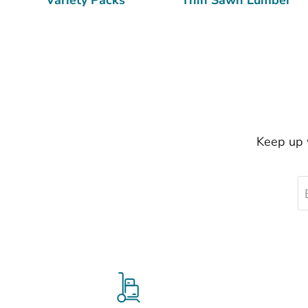
Keep up w