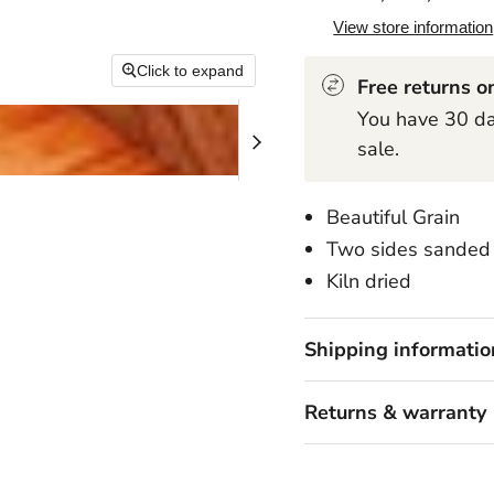
View store information
Click to expand
Free returns on
You have 30 day
sale.
Beautiful Grain
Two sides sanded 
Kiln dried
Shipping informatio
Returns & warranty