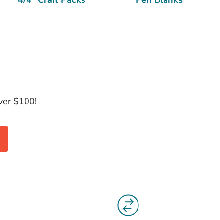
over $100!