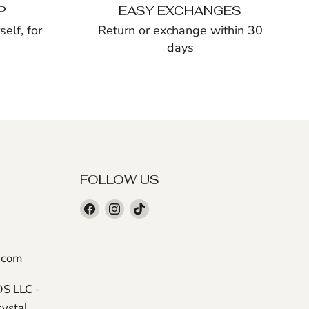
P
EASY EXCHANGES
elf, for
Return or exchange within 30
days
FOLLOW US
Find
Find
Find
us
us
us
on
on
on
.com
Facebook
Instagram
TikTok
 LLC -
rystal