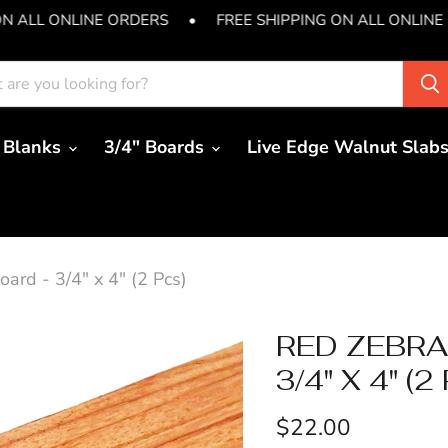
ON ALL ONLINE ORDERS
•
FREE SHIPPING ON ALL ONLINE
 Blanks
3/4" Boards
Live Edge Walnut Slab
rd - 3/4" x 4" (2 Pcs)
RED ZEBR
3/4" X 4" (2
Current price
$22.00