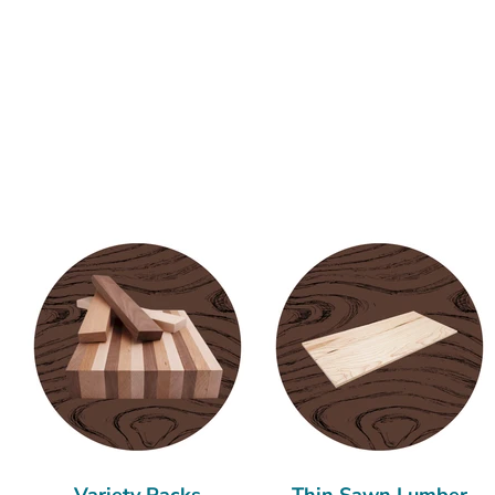
Variety Packs
Thin Sawn Lumber