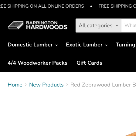
EE SHIPPING ON ALL ONLINE ORDERS
•
FREE SHIPPING 
All categories
Domestic Lumber
Exotic Lumber
Turning
4/4 Woodworker Packs
Gift Cards
Home
New Products
Red Zebrawood Lumber Boa