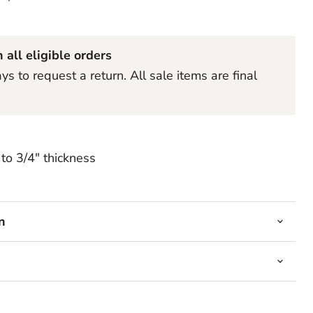
Click to expand
 all eligible orders
s to request a return. All sale items are final
to 3/4" thickness
n