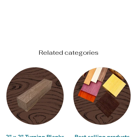
Related categories
2" x 2" Turning Blanks
Best selling products