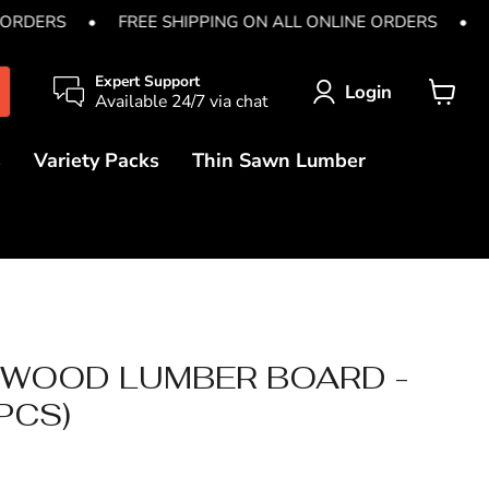
 ORDERS
•
FREE SHIPPING ON ALL ONLINE ORDERS
•
Expert Support
Login
Available 24/7 via chat
View
cart
s
Variety Packs
Thin Sawn Lumber
AWOOD LUMBER BOARD -
 PCS)