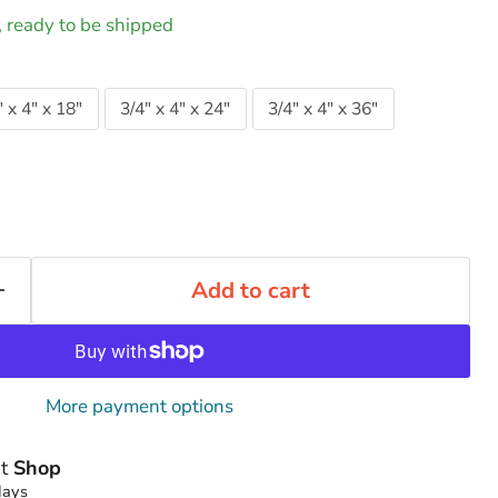
k, ready to be shipped
" x 4" x 18"
3/4" x 4" x 24"
3/4" x 4" x 36"
Add to cart
More payment options
at
Shop
days