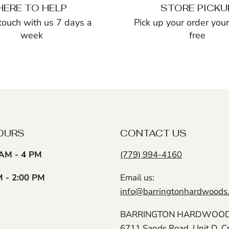
HERE TO HELP
STORE PICKU
 touch with us 7 days a
Pick up your order yours
week
free
OURS
CONTACT US
AM - 4 PM
(779) 994-4160
M - 2:00 PM
Email us:
info@barringtonhardwoods
BARRINGTON HARDWOODS
6711 Sands Road, Unit D, C