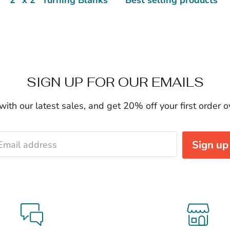
SIGN UP FOR OUR EMAILS
ith our latest sales, and get 20% off your first order 
Sign up
Email address