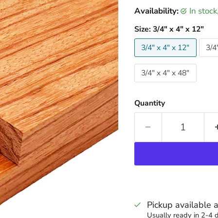
Availability:
in stoc
Size:
3/4" x 4" x 12"
3/4" x 4" x 12"
3/4
3/4" x 4" x 48"
Quantity
Pickup available 
Usually ready in 2-4 