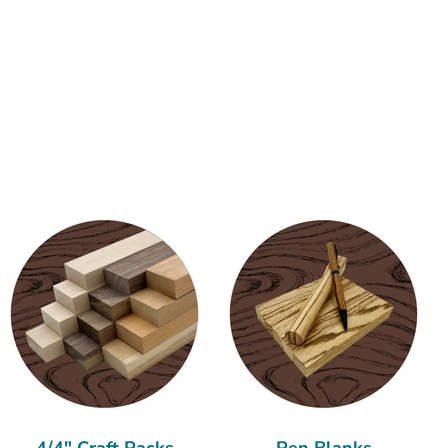
4/4" Craft Packs
Pen Blanks