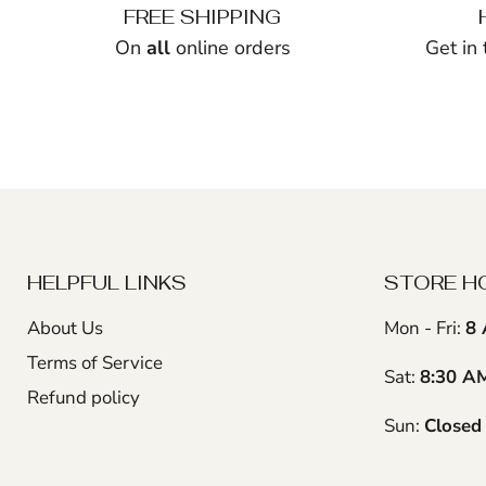
FREE SHIPPING
On
all
online orders
Get in
HELPFUL LINKS
STORE H
About Us
Mon - Fri:
8 
Terms of Service
Sat:
8:30 A
Refund policy
Sun:
Closed