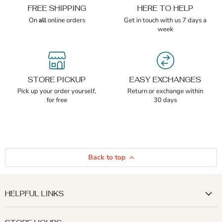
FREE SHIPPING
HERE TO HELP
On
all
online orders
Get in touch with us 7 days a
week
STORE PICKUP
EASY EXCHANGES
Pick up your order yourself,
Return or exchange within
for free
30 days
Back to top
HELPFUL LINKS