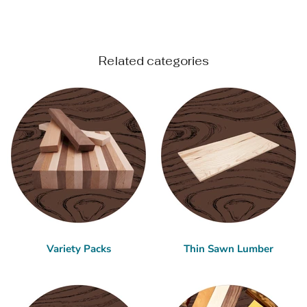
Related categories
Variety Packs
Thin Sawn Lumber