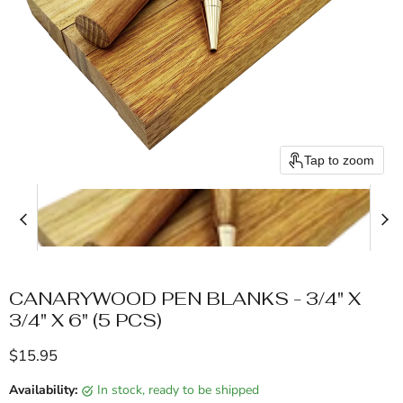
Tap to zoom
CANARYWOOD PEN BLANKS - 3/4" X
3/4" X 6" (5 PCS)
Current price
$15.95
Availability:
in stock, ready to be shipped