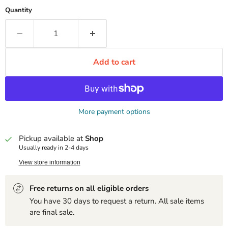
Quantity
Add to cart
More payment options
Pickup available at
Shop
Usually ready in 2-4 days
View store information
Free returns on all eligible orders
You have 30 days to request a return. All sale items
are final sale.