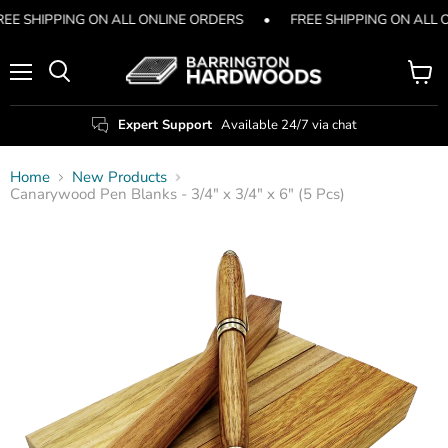
REE SHIPPING ON ALL ONLINE ORDERS
•
FREE SHIPPING ON ALL 
Menu
View
Search
cart
Expert Support
Available 24/7 via chat
Home
New Products
Canarywood Pen Blanks - 3/4" x 3/4" x 6" (5 Pcs)