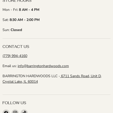
STORE HOURS
Mon - Fri:
8 AM - 4 PM
Sat:
8:30 AM - 2:00 PM
Sun:
Closed
CONTACT US
(779) 994-4160
Email us:
info@barringtonhardwoods.com
BARRINGTON HARDWOODS LLC -
6711 Sands Road, Unit D,
Crystal Lake, IL 60014
FOLLOW US
Find
Find
Find