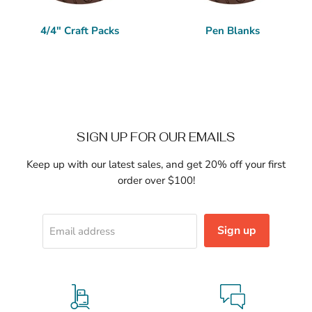
4/4" Craft Packs
Pen Blanks
SIGN UP FOR OUR EMAILS
Keep up with our latest sales, and get 20% off your first
order over $100!
Sign up
Email address