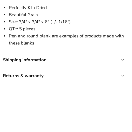
Perfectly Kiln Dried
Beautiful Grain
Size: 3/4" x 3/4" x 6" (+/- 1/16")
QTY: 5 pieces
Pen and round blank are examples of products made with
these blanks
Shipping information
Returns & warranty