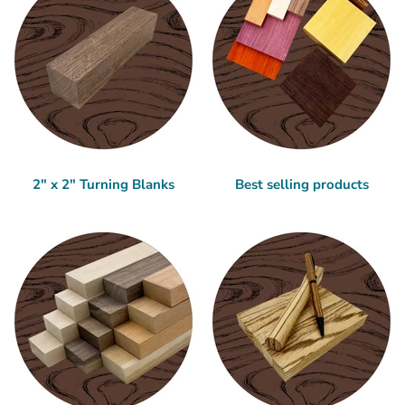
2" x 2" Turning Blanks
Best selling products