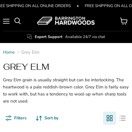
EE SHIPPING ON ALL ONLINE ORDERS
•
FREE SHIPPING ON ALL 
Menu
View
Search
cart
Expert Support
Available 24/7 via chat
Home
Grey Elm
GREY ELM
Grey Elm grain is usually straight but can be interlocking. The
heartwood is a pale reddish-brown color. Grey Elm is fairly easy
to work with, but has a tendency to wool-up when sharp tools
are not used.
Filters
Sort by