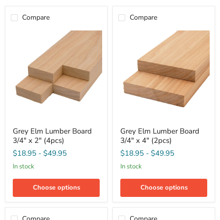
Compare
Compare
Grey
Grey
Grey Elm Lumber Board
Grey Elm Lumber Board
Elm
Elm
3/4" x 2" (4pcs)
3/4" x 4" (2pcs)
Lumber
Lumber
Board
Board
$18.95
-
$49.95
$18.95
-
$49.95
3/4"
3/4"
x
x
in stock
in stock
2"
4"
(4pcs)
(2pcs)
Choose options
Choose options
Compare
Compare