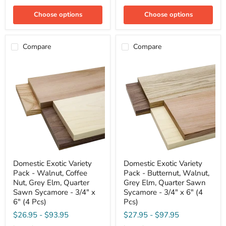
Walnut
Quarter
-
Sawn
Choose options
Choose options
3/4"
Sycamore
x
-
4"
3/4"
(4
x
Compare
Compare
Pcs)
6"
(4
Pcs)
Domestic
Domestic
Domestic Exotic Variety
Domestic Exotic Variety
Exotic
Exotic
Pack - Walnut, Coffee
Pack - Butternut, Walnut,
Variety
Variety
Pack
Pack
Nut, Grey Elm, Quarter
Grey Elm, Quarter Sawn
-
-
Sawn Sycamore - 3/4" x
Sycamore - 3/4" x 6" (4
Walnut,
Butternut,
6" (4 Pcs)
Pcs)
Coffee
Walnut,
Nut,
Grey
$26.95
-
$93.95
$27.95
-
$97.95
Grey
Elm,