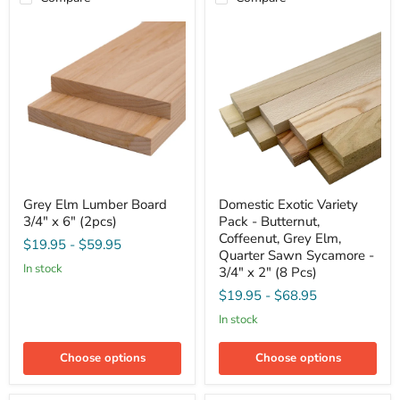
Grey
Domestic
Grey Elm Lumber Board
Domestic Exotic Variety
Elm
Exotic
3/4" x 6" (2pcs)
Pack - Butternut,
Lumber
Variety
Board
Pack
Coffeenut, Grey Elm,
$19.95
-
$59.95
3/4"
-
Quarter Sawn Sycamore -
x
Butternut,
in stock
3/4" x 2" (8 Pcs)
6"
Coffeenut,
(2pcs)
Grey
$19.95
-
$68.95
Elm,
in stock
Quarter
Sawn
Sycamore
Choose options
Choose options
-
3/4"
x