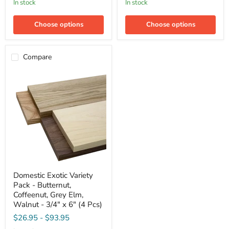
in stock
in stock
Elm,
Quarter
Quarter
Sawn
Sawn
Sycamore
Choose options
Choose options
Sycamore
-
-
3/4"
3/4"
x
x
6"
Compare
6"
(4
(4
Pcs)
Pcs)
Domestic
Domestic Exotic Variety
Exotic
Pack - Butternut,
Variety
Pack
Coffeenut, Grey Elm,
-
Walnut - 3/4" x 6" (4 Pcs)
Butternut,
$26.95
-
$93.95
Coffeenut,
Grey