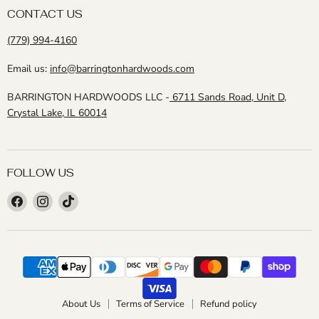
CONTACT US
(779) 994-4160
Email us:
info@barringtonhardwoods.com
BARRINGTON HARDWOODS LLC -
6711 Sands Road, Unit D,
Crystal Lake, IL 60014
FOLLOW US
Find
Find
Find
us
us
us
on
on
on
Facebook
Instagram
TikTok
About Us
Terms of Service
Refund policy