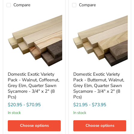
2"
Compare
Compare
(8
Pcs)
Domestic
Domestic
Domestic Exotic Variety
Domestic Exotic Variety
Exotic
Exotic
Pack - Walnut, Coffeenut,
Pack - Butternut, Walnut,
Variety
Variety
Pack
Pack
Grey Elm, Quarter Sawn
Grey Elm, Quarter Sawn
-
-
Sycamore - 3/4" x 2" (8
Sycamore - 3/4" x 2" (8
Walnut,
Butternut,
Pcs)
Pcs)
Coffeenut,
Walnut,
Grey
Grey
$20.95
-
$70.95
$21.95
-
$73.95
Elm,
Elm,
in stock
in stock
Quarter
Quarter
Sawn
Sawn
Sycamore
Sycamore
Choose options
Choose options
-
-
3/4"
3/4"