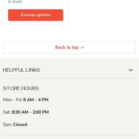
in stock
Elm,
Walnut
-
Choose options
3/4"
x
6"
(4
Pcs)
Back to top
HELPFUL LINKS
STORE HOURS
Mon - Fri:
8 AM - 4 PM
Sat:
8:30 AM - 2:00 PM
Sun:
Closed