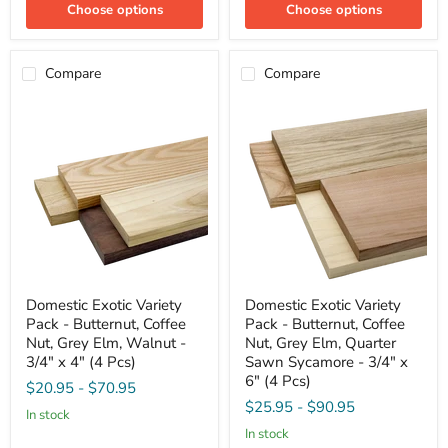
Sycamore
Sycamore
Choose options
Choose options
-
-
3/4"
3/4"
x
x
4"
4"
Compare
Compare
(4
(4
Pcs)
Pcs)
Domestic
Domestic
Domestic Exotic Variety
Domestic Exotic Variety
Exotic
Exotic
Pack - Butternut, Coffee
Pack - Butternut, Coffee
Variety
Variety
Pack
Pack
Nut, Grey Elm, Walnut -
Nut, Grey Elm, Quarter
-
-
3/4" x 4" (4 Pcs)
Sawn Sycamore - 3/4" x
Butternut,
Butternut,
6" (4 Pcs)
$20.95
-
$70.95
Coffee
Coffee
Nut,
Nut,
$25.95
-
$90.95
in stock
Grey
Grey
in stock
Elm,
Elm,