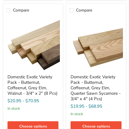
x
x
2"
2"
Compare
Compare
(8
(8
Pcs)
Pcs)
Domestic
Domestic
Domestic Exotic Variety
Domestic Exotic Variety
Exotic
Exotic
Pack - Butternut,
Pack - Butternut,
Variety
Variety
Pack
Pack
Coffeenut, Grey Elm,
Coffeenut, Grey Elm,
-
-
Walnut - 3/4" x 2" (8 Pcs)
Quarter Sawn Sycamore -
Butternut,
Butternut,
3/4" x 4" (4 Pcs)
$20.95
-
$70.95
Coffeenut,
Coffeenut,
Grey
Grey
$19.95
-
$68.95
in stock
Elm,
Elm,
in stock
Walnut
Quarter
-
Sawn
3/4"
Sycamore
Choose options
Choose options
x
-