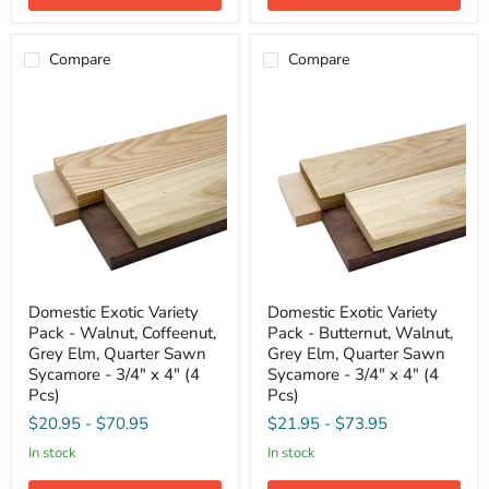
2"
3/4"
(8
x
Pcs)
4"
Compare
Compare
(4
Pcs)
Domestic
Domestic
Domestic Exotic Variety
Domestic Exotic Variety
Exotic
Exotic
Pack - Walnut, Coffeenut,
Pack - Butternut, Walnut,
Variety
Variety
Pack
Pack
Grey Elm, Quarter Sawn
Grey Elm, Quarter Sawn
-
-
Sycamore - 3/4" x 4" (4
Sycamore - 3/4" x 4" (4
Walnut,
Butternut,
Pcs)
Pcs)
Coffeenut,
Walnut,
Grey
Grey
$20.95
-
$70.95
$21.95
-
$73.95
Elm,
Elm,
in stock
in stock
Quarter
Quarter
Sawn
Sawn