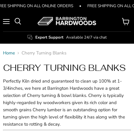
REE SHIPPING ON ALL ONLINE ORDERS
•
FREE SHIPPING ON ALL
Menu
View
Search
cart
Expert Support
Available 24/7 via chat
Home
Cherry Turning Blanks
CHERRY TURNING BLANKS
Perfectly Kiln dried and guaranteed to clean up 100% at 1-
3/4inches, we here at Barrington Hardwoods have a great
selection of Cherry turning & bowl blanks. Cherry is typically
highly-regarded by woodworkers given its rich color and
smooth grains Cherry lumber is an outstanding option for
turning given the high level of flexibility it has along with the
resistance to rotting & decay.