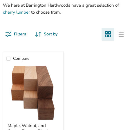
We here at Barrington Hardwoods have a great selection of
cherry lumber
to choose from.
Filters
Sort by
Compare
Maple,
Maple, Walnut, and
Walnut,