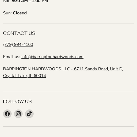
Sat:
8:30 AM - 2:00 PM
Sun:
Closed
CONTACT US
(779) 994-4160
Email us:
info@barringtonhardwoods.com
BARRINGTON HARDWOODS LLC -
6711 Sands Road, Unit D,
Crystal Lake, IL 60014
FOLLOW US
Find
Find
Find
us
us
us
on
on
on
Facebook
Instagram
TikTok