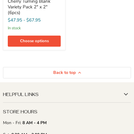
Cherry Turning Blank
and
Cherry
Variety Pack 2" x 2"
Turning
(6pcs)
Blank
$47.95
-
$67.95
Variety
Pack
in stock
2"
x
2"
Choose options
(6pcs)
Back to top
HELPFUL LINKS
STORE HOURS
Mon - Fri:
8 AM - 4 PM