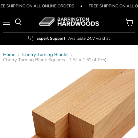
EE SHIPPING ON ALL ONLINE ORDERS
•
FREE SHIPPING ON ALL 
Menu
View
Search
cart
Expert Support
Available 24/7 via chat
Home
Cherry Turning Blanks
Cherry Turning Blank Squares - 1.5" x 1.5" (4 Pcs)