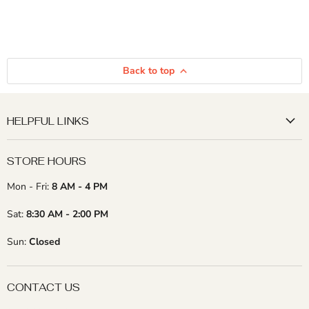
Back to top
HELPFUL LINKS
STORE HOURS
Mon - Fri:
8 AM - 4 PM
Sat:
8:30 AM - 2:00 PM
Sun:
Closed
CONTACT US