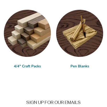
4/4" Craft Packs
Pen Blanks
SIGN UP FOR OUR EMAILS