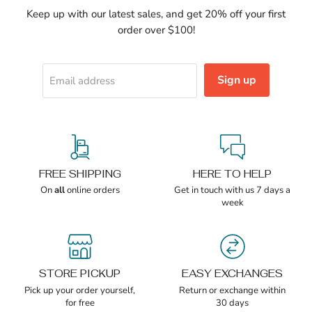
Keep up with our latest sales, and get 20% off your first
order over $100!
Sign up
Email address
FREE SHIPPING
HERE TO HELP
On
all
online orders
Get in touch with us 7 days a
week
STORE PICKUP
EASY EXCHANGES
Pick up your order yourself,
Return or exchange within
for free
30 days