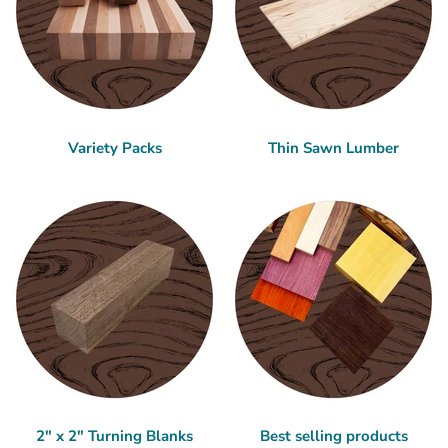
Variety Packs
Thin Sawn Lumber
2" x 2" Turning Blanks
Best selling products