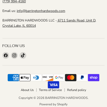
(779) 994-4160
Email us:
info@barringtonhardwoods.com
BARRINGTON HARDWOODS LLC -
6711 Sands Road, Unit D,
Crystal Lake, IL 60014
FOLLOW US
Find
Find
Find
us
us
us
on
on
on
Facebook
Instagram
TikTok
About Us
Terms of Service
Refund policy
Copyright © 2026 BARRINGTON HARDWOODS.
Powered by Shopify