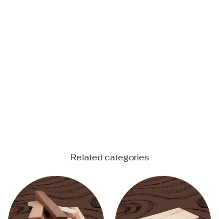
Related categories