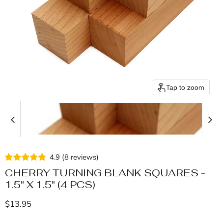
Tap to zoom
4.9
(
8
reviews
)
CHERRY TURNING BLANK SQUARES -
1.5" X 1.5" (4 PCS)
Current price
$13.95