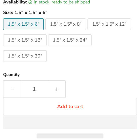
Availability:
in stock, ready to be shipped
Size:
1.5" x 1.5" x 6"
1.5" x 1.5" x 6"
1.5" x 1.5" x 8"
1.5" x 1.5" x 12"
1.5" x 1.5" x 18"
1.5" x 1.5" x 24"
1.5" x 1.5" x 30"
Quantity
Add to cart