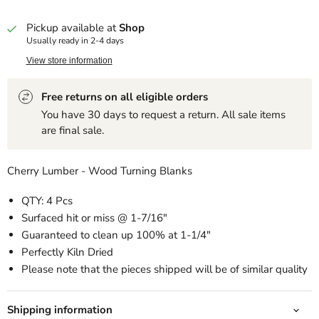
Pickup available at
Shop
Usually ready in 2-4 days
View store information
Free returns on all eligible orders
You have 30 days to request a return. All sale items
are final sale.
Cherry Lumber - Wood Turning Blanks
QTY: 4 Pcs
Surfaced hit or miss @ 1-7/16"
Guaranteed to clean up 100% at 1-1/4"
Perfectly Kiln Dried
Please note that the pieces shipped will be of similar quality
Shipping information