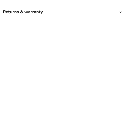
Returns & warranty