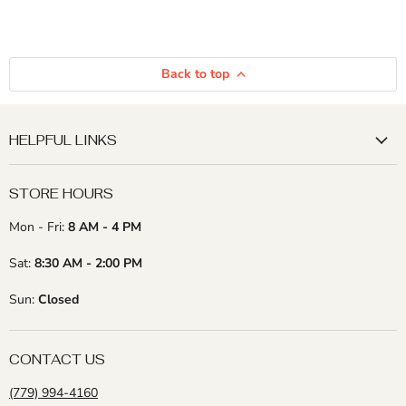
Back to top
HELPFUL LINKS
STORE HOURS
Mon - Fri:
8 AM - 4 PM
Sat:
8:30 AM - 2:00 PM
Sun:
Closed
CONTACT US
(779) 994-4160