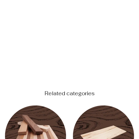
Related categories