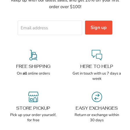
order over $100!
Sign up
Email address
FREE SHIPPING
HERE TO HELP
On
all
online orders
Get in touch with us 7 days a
week
STORE PICKUP
EASY EXCHANGES
Pick up your order yourself,
Return or exchange within
for free
30 days