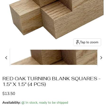
Tap to zoom
RED OAK TURNING BLANK SQUARES -
1.5" X 1.5" (4 PCS)
Current price
$13.50
Availability:
in stock, ready to be shipped