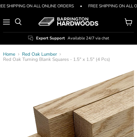
EE SHIPPING ON ALL ONLINE ORDERS
•
FREE SHIPPING ON ALL 
Menu
View
Search
cart
Expert Support
Available 24/7 via chat
Home
Red Oak Lumber
Red Oak Turning Blank Squares - 1.5" x 1.5" (4 Pcs)