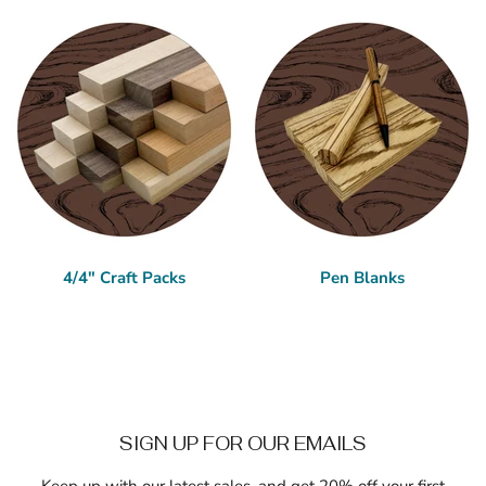
4/4" Craft Packs
Pen Blanks
SIGN UP FOR OUR EMAILS
Keep up with our latest sales, and get 20% off your first