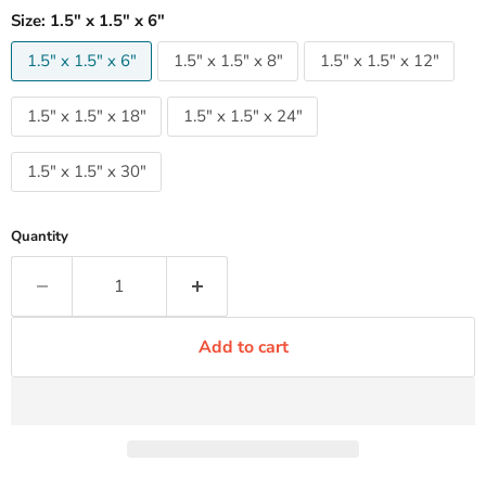
Size:
1.5" x 1.5" x 6"
1.5" x 1.5" x 6"
1.5" x 1.5" x 8"
1.5" x 1.5" x 12"
1.5" x 1.5" x 18"
1.5" x 1.5" x 24"
1.5" x 1.5" x 30"
Quantity
Add to cart