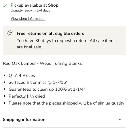
Pickup available at
Shop
Usually ready in 2-4 days
View store information
Free returns on all eligible orders
You have 30 days to request a return. All sale items
are final sale.
Red Oak Lumber - Wood Turning Blanks
QTY: 4 Pieces
Surfaced hit or miss @ 1-7/16"
Guaranteed to clean up 100% at 1-1/4"
Perfectly kiln dried
Please note that the pieces shipped will be of similar quality
Shipping information