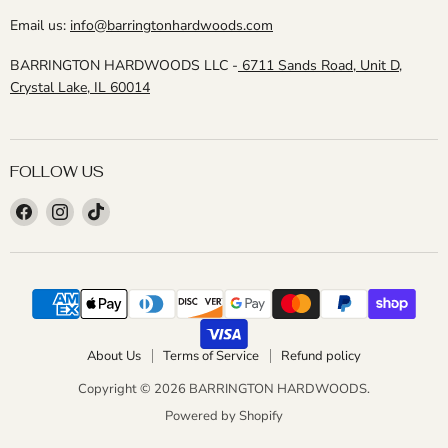
Email us:
info@barringtonhardwoods.com
BARRINGTON HARDWOODS LLC -
6711 Sands Road, Unit D,
Crystal Lake, IL 60014
FOLLOW US
Find
Find
Find
us
us
us
on
on
on
Facebook
Instagram
TikTok
About Us
Terms of Service
Refund policy
Copyright © 2026 BARRINGTON HARDWOODS.
Powered by Shopify