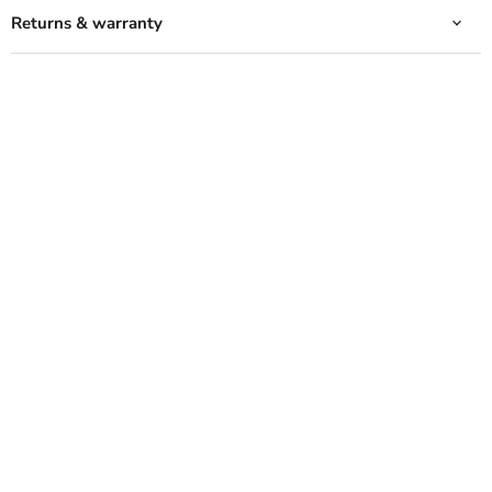
Returns & warranty