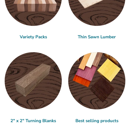
Variety Packs
Thin Sawn Lumber
2" x 2" Turning Blanks
Best selling products